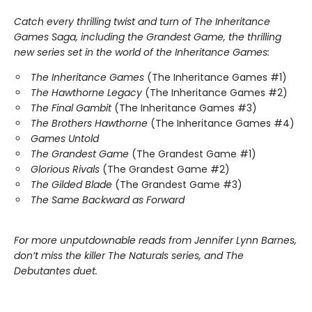
Catch every thrilling twist and turn of The Inheritance
Games Saga, including the Grandest Game, the thrilling
new series set in the world of the Inheritance Games:
The Inheritance Games
(The Inheritance Games #1)
The Hawthorne Legacy
(The Inheritance Games #2)
The Final Gambit
(The Inheritance Games #3)
The Brothers Hawthorne
(The Inheritance Games #4)
Games Untold
The Grandest Game
(The Grandest Game #1)
Glorious Rivals
(The Grandest Game #2)
The Gilded Blade
(The Grandest Game #3)
The Same Backward as Forward
For more unputdownable reads from Jennifer Lynn Barnes,
don’t miss the killer The Naturals series, and The
Debutantes duet.