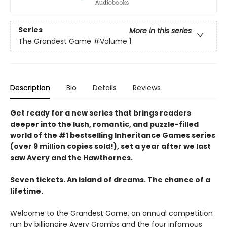
Series
More in this series
The Grandest Game
#Volume 1
Description
Bio
Details
Reviews
Get ready for a new series that brings readers
deeper into the lush, romantic, and puzzle-filled
world of the #1 bestselling Inheritance Games series
(over 9 million copies sold!), set a year after we last
saw Avery and the Hawthornes.
Seven tickets. An island of dreams. The chance of a
lifetime.
Welcome to the Grandest Game, an annual competition
run by billionaire Avery Grambs and the four infamous