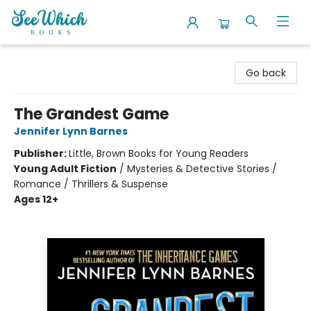
SeeWhich Books
Go back
The Grandest Game
Jennifer Lynn Barnes
Publisher:
Little, Brown Books for Young Readers
Young Adult Fiction
/
Mysteries & Detective Stories /
Romance / Thrillers & Suspense
Ages 12+