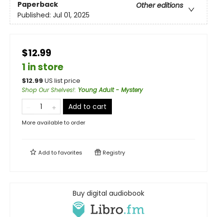
Paperback
Other editions
Published:
Jul 01, 2025
$12.99
1 in store
$
12.99
US list price
Shop Our Shelves!
:
Young Adult - Mystery
Add to cart
More available to order
Add to
favorites
Registry
Buy digital audiobook