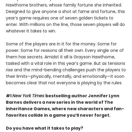
Hawthorne brothers, whose family fortune she inherited.
Designed to give anyone a shot at fame and fortune, this
year’s game requires one of seven golden tickets to
enter. With millions on the line, those seven players will do
whatever it takes to win.
Some of the players are in it for the money. Some for
power. Some for reasons all their own. Every single one of
them has secrets. Amidst it all is Grayson Hawthorne,
tasked with a vital role in this year’s game. But as tensions
rise and the mind-bending challenges push the players to
their limits—physically, mentally, and emotionally—it soon
becomes clear that not everyone is playing by the rules.
#1
New York Times
bestselling author Jennifer Lynn
Barnes delivers a new series in the world of The
Inheritance Games, where new characters and fan-
favorites collide in a game you’ll never forget.
Do you have what it takes to play?