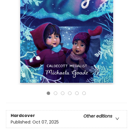
Hardcover
Other editions
Published:
Oct 07, 2025