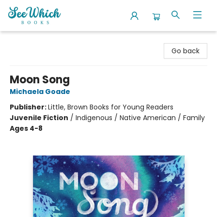
SeeWhich Books
Go back
Moon Song
Michaela Goade
Publisher:
Little, Brown Books for Young Readers
Juvenile Fiction
/
Indigenous / Native American / Family
Ages 4-8