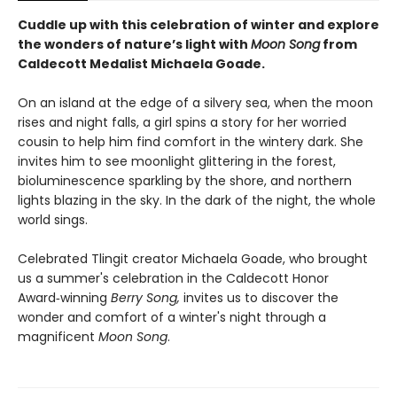
Cuddle up with this celebration of winter and explore
the wonders of nature’s light with
Moon Song
from
Caldecott Medalist Michaela Goade.
On an island at the edge of a silvery sea, when the moon
rises and night falls, a girl spins a story for her worried
cousin to help him find comfort in the wintery dark. She
invites him to see moonlight glittering in the forest,
bioluminescence sparkling by the shore, and northern
lights blazing in the sky. In the dark of the night, the whole
world sings.
Celebrated Tlingit creator Michaela Goade, who brought
us a summer's celebration in the Caldecott Honor
Award‑winning
Berry Song,
invites us to discover the
wonder and comfort of a winter's night through a
magnificent
Moon Song
.