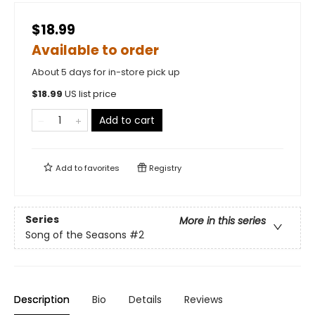
$18.99
Available to order
About 5 days for in-store pick up
$
18.99
US list price
Add to cart
Add to
favorites
Registry
Series
More in this series
Song of the Seasons
#2
Description
Bio
Details
Reviews