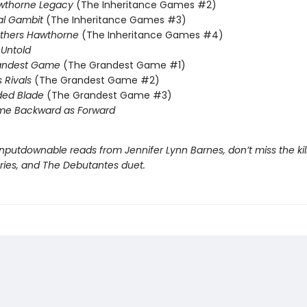
wthorne Legacy
(The Inheritance Games #2)
al Gambit
(The Inheritance Games #3)
others Hawthorne
(The Inheritance Games #4)
Untold
andest Game
(The Grandest Game #1)
s Rivals
(The Grandest Game #2)
ded Blade
(The Grandest Game #3)
me Backward as Forward
nputdownable reads from Jennifer Lynn Barnes, don’t miss the kil
eries, and The Debutantes duet.