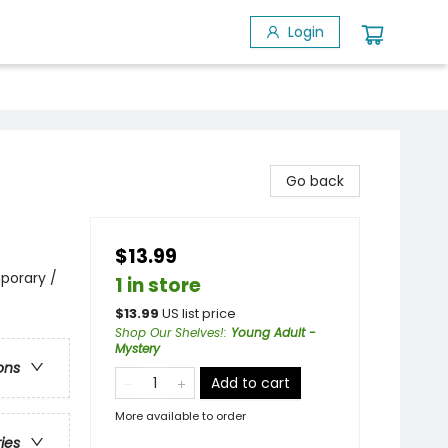
Login
Go back
$13.99
porary /
1 in store
$
13.99
US list price
Shop Our Shelves!
:
Young Adult -
Mystery
ons
Add to cart
More available to order
ries