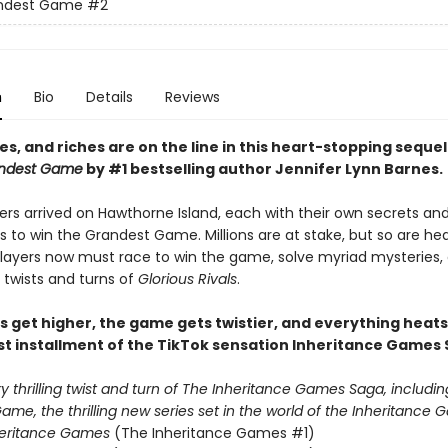
ndest Game
#2
n
Bio
Details
Reviews
ves, and riches are on the line i
n this heart-stopping sequel
ndest Game
by #1 bestselling author Jennifer Lynn Barnes.
ers arrived on Hawthorne Island, each with their own secrets an
s to win the Grandest Game. Millions are at stake, but so are h
 players now must race to win the game, solve myriad mysteries,
 twists and turns of
Glorious Rivals
.
s get higher, the game gets twistier, and everything heats
st installment of the TikTok sensation Inheritance Games 
 thrilling twist and turn of The Inheritance Games Saga, includin
me, the thrilling new series set in the world of the Inheritance G
heritance Games
(The Inheritance Games #1)