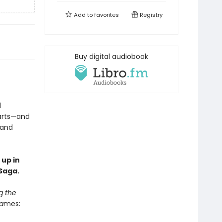
Add to
favorites
Registry
Buy digital audiobook
d
earts—and
 and
 up in
Saga.
g the
a
mes: