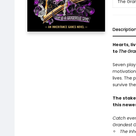
The Gra
Descriptio
Hearts, li
to
The
Gra
Seven play
motivation
lives. The
survive the
The stake
this newe
Catch every
Grandest Ga
The In