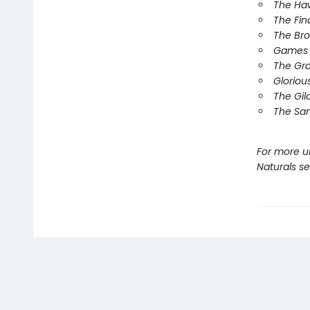
The Ha
The Fin
The Br
Games 
The Gr
Gloriou
The Gil
The Sa
For more u
Naturals s