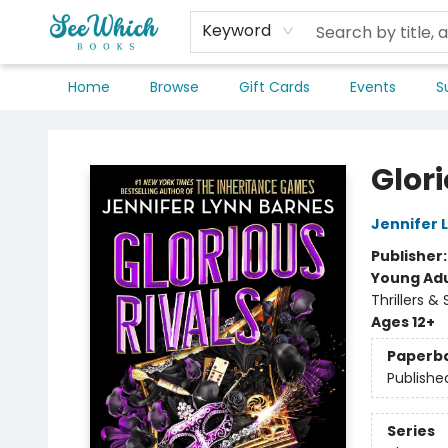
Keyword
Home
Browse
Gift Cards
Events
S
SeeWhich Books
Glori
Jennifer 
Publisher
Young Adu
Thrillers &
Ages 12+
Paperb
Publishe
Series