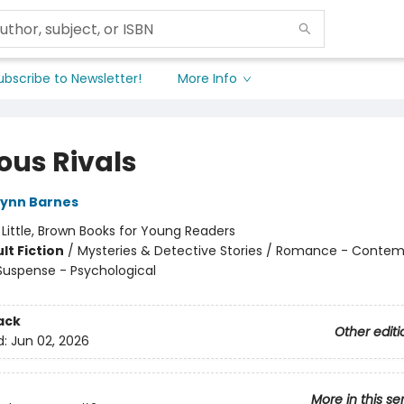
ubscribe to Newsletter!
More Info
ous Rivals
Lynn Barnes
:
Little, Brown Books for Young Readers
lt Fiction
/
Mysteries & Detective Stories / Romance - Contem
 Suspense - Psychological
ack
Other editi
d:
Jun 02, 2026
More in this se