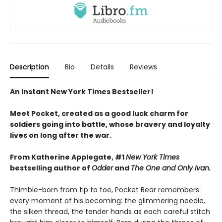
Description
Bio
Details
Reviews
An instant New York Times Bestseller!
Meet Pocket, created as a good luck charm for
soldiers going into battle, whose bravery and loyalty
lives on long after the war.
From Katherine Applegate, #1
New York Times
bestselling author of
Odder
and
The One and Only Ivan.
Thimble-born from tip to toe, Pocket Bear remembers
every moment of his becoming: the glimmering needle,
the silken thread, the tender hands as each careful stitch