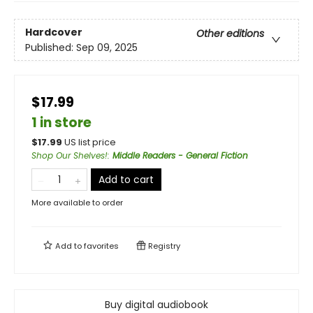
Hardcover
Other editions
Published:
Sep 09, 2025
$17.99
1 in store
$
17.99
US list price
Shop Our Shelves!
:
Middle Readers - General Fiction
Add to cart
More available to order
Add to
favorites
Registry
Buy digital audiobook