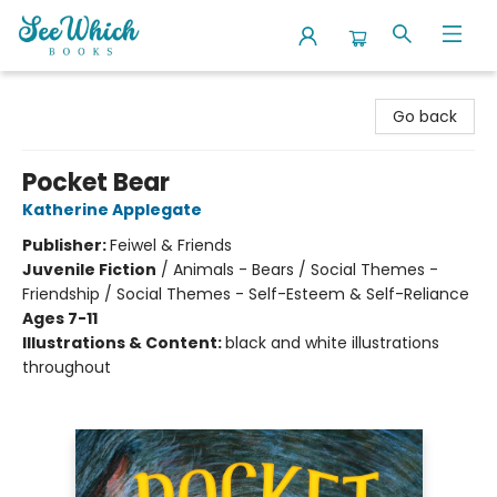
SeeWhich Books
Go back
Pocket Bear
Katherine Applegate
Publisher:
Feiwel & Friends
Juvenile Fiction
/
Animals - Bears / Social Themes -
Friendship / Social Themes - Self-Esteem & Self-Reliance
Ages 7-11
Illustrations & Content:
black and white illustrations
throughout