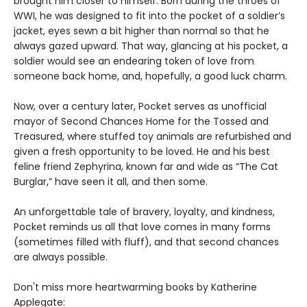
brought him closer to himself. Born during the throes of
WWI, he was designed to fit into the pocket of a soldier’s
jacket, eyes sewn a bit higher than normal so that he
always gazed upward. That way, glancing at his pocket, a
soldier would see an endearing token of love from
someone back home, and, hopefully, a good luck charm.
Now, over a century later, Pocket serves as unofficial
mayor of Second Chances Home for the Tossed and
Treasured, where stuffed toy animals are refurbished and
given a fresh opportunity to be loved. He and his best
feline friend Zephyrina, known far and wide as “The Cat
Burglar,” have seen it all, and then some.
An unforgettable tale of bravery, loyalty, and kindness,
Pocket reminds us all that love comes in many forms
(sometimes filled with fluff), and that second chances
are always possible.
Don't miss more heartwarming books by Katherine
Applegate: