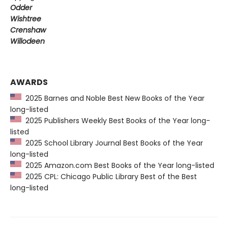
Odder
Wishtree
Crenshaw
Willodeen
AWARDS
2025 Barnes and Noble Best New Books of the Year
long-listed
2025 Publishers Weekly Best Books of the Year long-
listed
2025 School Library Journal Best Books of the Year
long-listed
2025 Amazon.com Best Books of the Year long-listed
2025 CPL: Chicago Public Library Best of the Best
long-listed