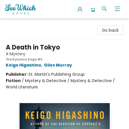
SeeWhich Books
Go back
A Death in Tokyo
A Mystery
The Kyoichiro Kaga #3
Keigo Higashino
,
Giles Murray
Publisher:
St. Martin's Publishing Group
Fiction
/
Mystery & Detective / Mystery & Detective /
World Literature