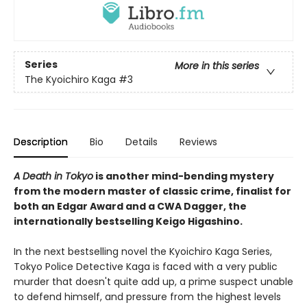
Series
More in this series
The Kyoichiro Kaga
#3
Description
Bio
Details
Reviews
A Death in Tokyo
is another mind-bending mystery
from the modern master of classic crime, finalist for
both an Edgar Award and a CWA Dagger, the
internationally bestselling Keigo Higashino.
In the next bestselling novel the Kyoichiro Kaga Series,
Tokyo Police Detective Kaga is faced with a very public
murder that doesn't quite add up, a prime suspect unable
to defend himself, and pressure from the highest levels