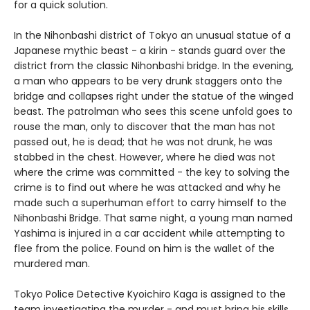
for a quick solution.
In the Nihonbashi district of Tokyo an unusual statue of a
Japanese mythic beast - a kirin - stands guard over the
district from the classic Nihonbashi bridge. In the evening,
a man who appears to be very drunk staggers onto the
bridge and collapses right under the statue of the winged
beast. The patrolman who sees this scene unfold goes to
rouse the man, only to discover that the man has not
passed out, he is dead; that he was not drunk, he was
stabbed in the chest. However, where he died was not
where the crime was committed - the key to solving the
crime is to find out where he was attacked and why he
made such a superhuman effort to carry himself to the
Nihonbashi Bridge. That same night, a young man named
Yashima is injured in a car accident while attempting to
flee from the police. Found on him is the wallet of the
murdered man.
Tokyo Police Detective Kyoichiro Kaga is assigned to the
team investigating the murder - and must bring his skills