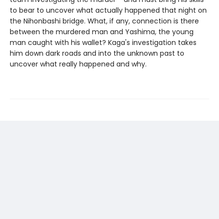
to bear to uncover what actually happened that night on
the Nihonbashi bridge. What, if any, connection is there
between the murdered man and Yashima, the young
man caught with his wallet? Kaga's investigation takes
him down dark roads and into the unknown past to
uncover what really happened and why.