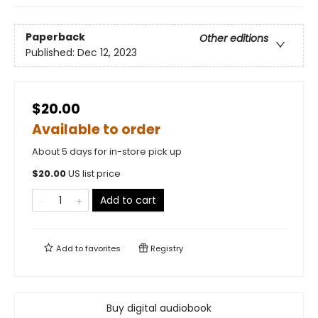
Paperback
Other editions
Published:
Dec 12, 2023
$20.00
Available to order
About 5 days for in-store pick up
$
20.00
US list price
Add to cart
Add to
favorites
Registry
Buy digital audiobook