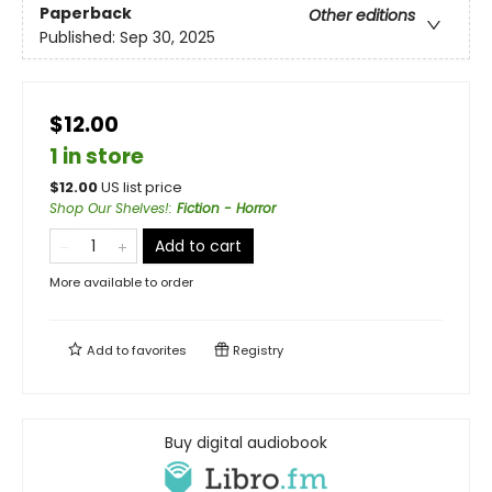
Paperback
Other editions
Published:
Sep 30, 2025
$12.00
1 in store
$
12.00
US list price
Shop Our Shelves!
:
Fiction - Horror
Add to cart
More available to order
Add to
favorites
Registry
Buy digital audiobook