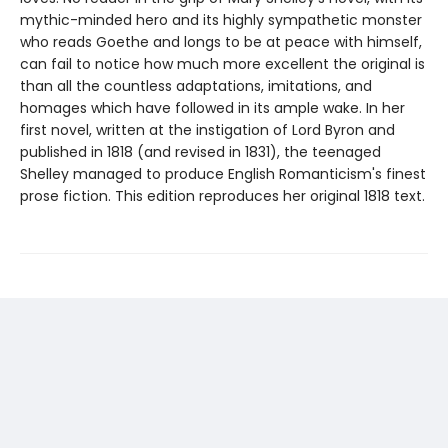
mythic-minded hero and its highly sympathetic monster
who reads Goethe and longs to be at peace with himself,
can fail to notice how much more excellent the original is
than all the countless adaptations, imitations, and
homages which have followed in its ample wake. In her
first novel, written at the instigation of Lord Byron and
published in 1818 (and revised in 1831), the teenaged
Shelley managed to produce English Romanticism's finest
prose fiction. This edition reproduces her original 1818 text.