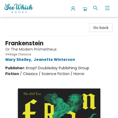
SeeWhich Books
Go back
Frankenstein
Or The Modern Prometheus
Vintage Classics
Mary Shelley
,
Jeanette Winterson
Publisher:
Knopf Doubleday Publishing Group
Fiction
/
Classics / Science Fiction / Horror