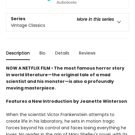
Series
More in this series
Vintage Classics
Description
Bio
Details
Reviews
NOW A NETFLIX FILM • The most famous horror story
in world literature—the original tale of a mad
scientist and his monster—is also a profoundly
moving masterpiece.
Features a New Introduction by Jeanette Winterson
When the scientist Victor Frankenstein attempts to
create life in his laboratory, he sets in motion tragic
forces beyond his control and faces losing everything he
loves. No reader in the grip of Mary Shelley's novel, with its