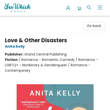
SeeWhich Books
Go back
Love & Other Disasters
Anita Kelly
Publisher:
Grand Central Publishing
Fiction
/
Romance - Romantic Comedy / Romance -
LGBTQ+ - Nonbinary & Genderqueer / Romance -
Contemporary