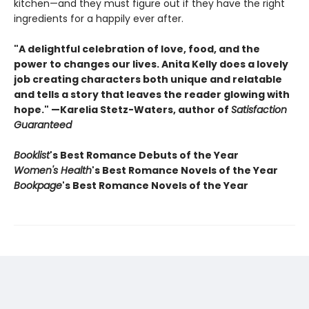
kitchen—and they must figure out if they have the right
ingredients for a happily ever after.
"A delightful celebration of love, food, and the
power to changes our lives. Anita Kelly does a lovely
job creating characters both unique and relatable
and tells a story that leaves the reader glowing with
hope." —Karelia Stetz-Waters, author of
Satisfaction
Guaranteed
Booklist
's Best Romance Debuts of the Year
Women's Health
's Best Romance Novels of the Year
Bookpage
's Best Romance Novels of the Year