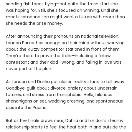
sending fish tacos flying—not quite the fresh start she
was hoping for. Still, she's focused on winning, until she
meets someone she might want a future with more than
she needs the prize money.
After announcing their pronouns on national television,
London Parker has enough on their mind without worrying
about the klutzy competitor stationed in front of them.
They’re there to prove the trolls—including a fellow
contestant and their dad—wrong, and falling in love was
never part of the plan.
As London and Dahlia get closer, reality starts to fall away.
Goodbye, guilt about divorce, anxiety about uncertain
futures, and stress from transphobia. Hello, hilarious
shenanigans on set, wedding crashing, and spontaneous
dips into the Pacific.
But as the finale draws near, Dahlia and London’s steamy
relationship starts to feel the heat both in and outside the