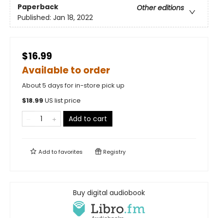
Paperback
Other editions
Published:
Jan 18, 2022
$16.99
Available to order
About 5 days for in-store pick up
$
18.99
US list price
Add to cart
Add to
favorites
Registry
Buy digital audiobook