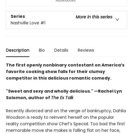
Series
More in this series
Nashville Love
#1
Description
Bio
Details
Reviews
The first openly nonbinary contestant on America’s
favorite cooking show falls for their clumsy
competitor in this delicious romantic comedy.
"Sweet and sexy and wholly delicious." —Rachel Lyn
Solomon, author of
The Ex Talk
Recently divorced and on the verge of bankruptcy, Dahlia
Woodson is ready to reinvent herself on the popular
reality competition show Chef’s Special. Too bad the first
memorable move she makes is falling flat on her face,