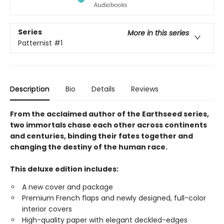
Series
More in this series
Patternist
#1
Description
Bio
Details
Reviews
From the acclaimed author of the Earthseed series,
two immortals chase each other across continents
and centuries, binding their fates together and
changing the destiny of the human race.
This deluxe edition includes:
A new cover and package
Premium French flaps and newly designed, full-color
interior covers
High-quality paper with elegant deckled-edges