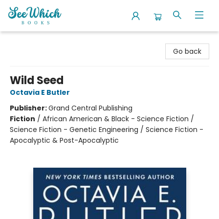
SeeWhich Books
Go back
Wild Seed
Octavia E Butler
Publisher:
Grand Central Publishing
Fiction
/
African American & Black - Science Fiction /
Science Fiction - Genetic Engineering / Science Fiction -
Apocalyptic & Post-Apocalyptic