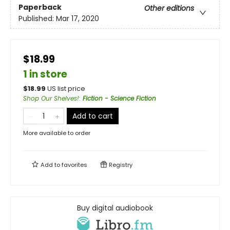
Paperback
Other editions
Published:
Mar 17, 2020
$18.99
1 in store
$
18.99
US list price
Shop Our Shelves!
:
Fiction - Science Fiction
Add to cart
More available to order
Add to
favorites
Registry
Buy digital audiobook