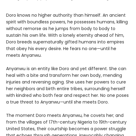
Doro knows no higher authority than himself. An ancient
spirit with boundless powers, he possesses humans, killing
without remorse as he jumps from body to body to
sustain his own life. With a lonely eternity ahead of him,
Doro breeds supernaturally gifted humans into empires
that obey his every desire. He fears no one—until he
meets Anyanwu.
Anyanwu is an entity like Doro and yet different. She can
heal with a bite and transform her own body, mending
injuries and reversing aging. She uses her powers to cure
her neighbors and birth entire tribes, surrounding herself
with kindred who both fear and respect her. No one poses
a true threat to Anyanwu—until she meets Doro.
The moment Doro meets Anyanwu, he covets her; and
from the villages of 17th-century Nigeria to 19th-century
United States, their courtship becomes a power struggle
that echoes through generations, irrevocably changing