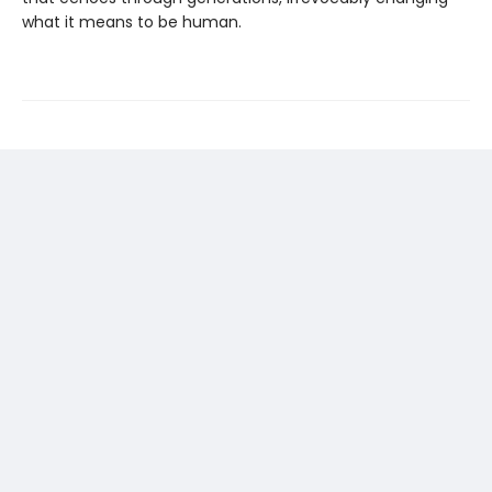
what it means to be human.