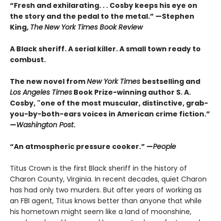
“Fresh and exhilarating. . . Cosby keeps his eye on
the story and the pedal to the metal.” —Stephen
King,
The
New York Times Book Review
A Black sheriff. A serial killer. A small town ready to
combust.
The new novel from
New York Times
bestselling and
Los Angeles Times
Book Prize-winning author S. A.
Cosby, "one of the most muscular, distinctive, grab-
you-by-both-ears voices in American crime fiction.”
—
Washington Post
.
“An atmospheric pressure cooker.” —
People
Titus Crown is the first Black sheriff in the history of
Charon County, Virginia. In recent decades, quiet Charon
has had only two murders. But after years of working as
an FBI agent, Titus knows better than anyone that while
his hometown might seem like a land of moonshine,