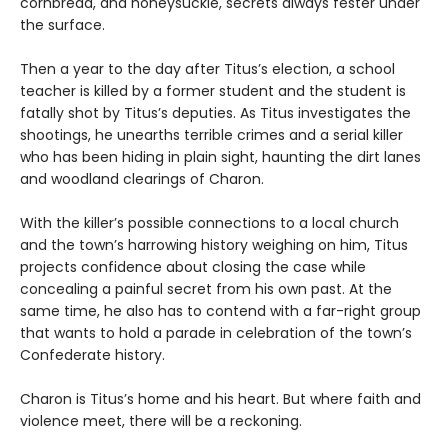
cornbread, and honeysuckle, secrets always fester under
the surface.
Then a year to the day after Titus’s election, a school
teacher is killed by a former student and the student is
fatally shot by Titus’s deputies. As Titus investigates the
shootings, he unearths terrible crimes and a serial killer
who has been hiding in plain sight, haunting the dirt lanes
and woodland clearings of Charon.
With the killer’s possible connections to a local church
and the town’s harrowing history weighing on him, Titus
projects confidence about closing the case while
concealing a painful secret from his own past. At the
same time, he also has to contend with a far-right group
that wants to hold a parade in celebration of the town’s
Confederate history.
Charon is Titus’s home and his heart. But where faith and
violence meet, there will be a reckoning.