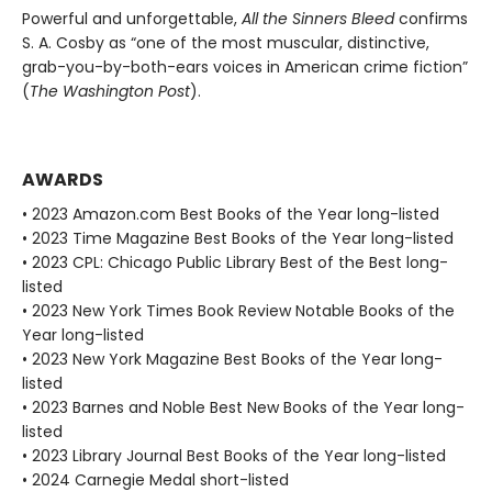
Powerful and unforgettable,
All the Sinners Bleed
confirms
S. A. Cosby as “one of the most muscular, distinctive,
grab-you-by-both-ears voices in American crime fiction”
(
The Washington Post
).
AWARDS
• 2023 Amazon.com Best Books of the Year long-listed
• 2023 Time Magazine Best Books of the Year long-listed
• 2023 CPL: Chicago Public Library Best of the Best long-
listed
• 2023 New York Times Book Review Notable Books of the
Year long-listed
• 2023 New York Magazine Best Books of the Year long-
listed
• 2023 Barnes and Noble Best New Books of the Year long-
listed
• 2023 Library Journal Best Books of the Year long-listed
• 2024 Carnegie Medal short-listed