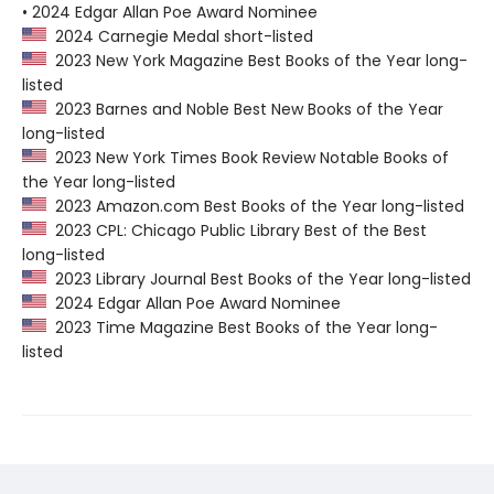
• 2024 Edgar Allan Poe Award Nominee
2024 Carnegie Medal short-listed
2023 New York Magazine Best Books of the Year long-
listed
2023 Barnes and Noble Best New Books of the Year
long-listed
2023 New York Times Book Review Notable Books of
the Year long-listed
2023 Amazon.com Best Books of the Year long-listed
2023 CPL: Chicago Public Library Best of the Best
long-listed
2023 Library Journal Best Books of the Year long-listed
2024 Edgar Allan Poe Award Nominee
2023 Time Magazine Best Books of the Year long-
listed