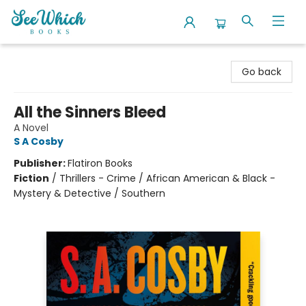
SeeWhich Books
Go back
All the Sinners Bleed
A Novel
S A Cosby
Publisher:
Flatiron Books
Fiction
/
Thrillers - Crime / African American & Black -
Mystery & Detective / Southern