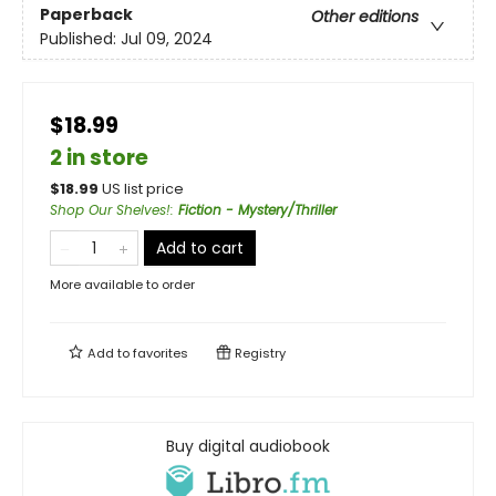
Paperback
Other editions
Published:
Jul 09, 2024
$18.99
2 in store
$
18.99
US list price
Shop Our Shelves!
:
Fiction - Mystery/Thriller
Add to cart
More available to order
Add to
favorites
Registry
Buy digital audiobook