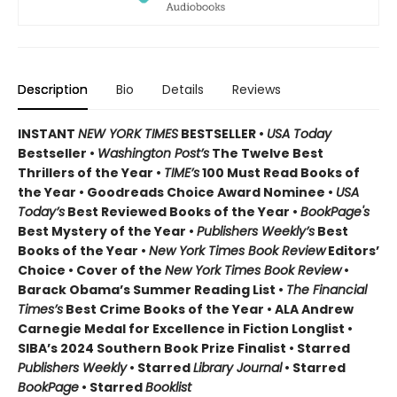
Description
Bio
Details
Reviews
INSTANT
NEW YORK TIMES
BESTSELLER •
USA Today
Bestseller •
Washington Post’s
The Twelve Best
Thrillers of the Year •
TIME’s
100 Must Read Books of
the Year • Goodreads Choice Award Nominee •
USA
Today’s
Best Reviewed Books of the Year •
BookPage's
Best Mystery of the Year •
Publishers Weekly’s
Best
Books of the Year •
New York Times Book Review
Editors’
Choice • Cover of the
New York Times Book Review
•
Barack Obama’s Summer Reading List •
The Financial
Times’s
Best Crime Books of the Year • ALA Andrew
Carnegie Medal for Excellence in Fiction Longlist •
SIBA’s 2024 Southern Book Prize Finalist • Starred
Publishers Weekly
• Starred
Library Journal
• Starred
BookPage
• Starred
Booklist