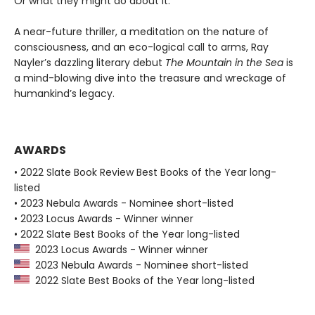
Or what they might do about it.
A near-future thriller, a meditation on the nature of
consciousness, and an eco-logical call to arms, Ray
Nayler’s dazzling literary debut
The Mountain in the Sea
is
a mind-blowing dive into the treasure and wreckage of
humankind’s legacy.
AWARDS
• 2022 Slate Book Review Best Books of the Year long-
listed
• 2023 Nebula Awards - Nominee short-listed
• 2023 Locus Awards - Winner winner
• 2022 Slate Best Books of the Year long-listed
2023 Locus Awards - Winner winner
2023 Nebula Awards - Nominee short-listed
2022 Slate Best Books of the Year long-listed