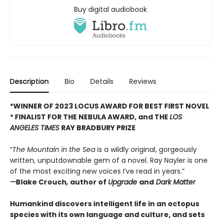
Buy digital audiobook
Description
Bio
Details
Reviews
*WINNER OF 2023 LOCUS AWARD FOR BEST FIRST NOVEL
*
FINALIST FOR THE NEBULA AWARD, and THE
LOS
ANGELES TIMES
RAY BRADBURY PRIZE
“
The Mountain in the Sea
is a wildly original, gorgeously
written, unputdownable gem of a novel. Ray Nayler is one
of the most exciting new voices I’ve read in years.”
—
Blake Crouch
,
author of
Upgrade
and
Dark Matter
Humankind discovers intelligent life in an octopus
species with its own language and culture, and sets