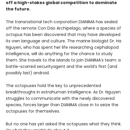
off a high-stakes global competition to dominate
the future.
The transnational tech corporation DIANIMA has sealed
off the remote Con Dao Archipelago, where a species of
octopus has been discovered that may have developed
its own language and culture. The marine biologist Dr. Ha
Nguyen, who has spent her life researching cephalopod
intelligence, will do anything for the chance to study
them. She travels to the islands to join DIANIMA’s team: a
battle-scarred securityagent and the world’s first (and
possibly last) android.
The octopuses hold the key to unprecedented
breakthroughs in extrahuman intelligence. As Dr. Nguyen
struggles to communicate with the newly discovered
species, forces larger than DIANIMA close in to seize the
octopuses for themselves.
But no one has yet asked the octopuses what they think.