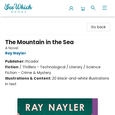
SeeWhich Books
Go back
The Mountain in the Sea
A Novel
Ray Nayler
Publisher:
Picador
Fiction
/
Thrillers - Technological / Literary / Science
Fiction - Crime & Mystery
Illustrations & Content:
20 black-and-white illustrations
in text