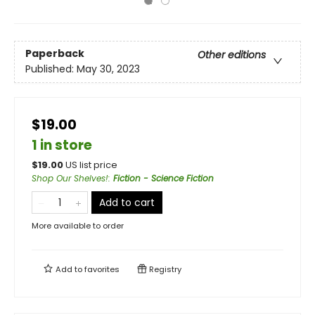
Paperback
Other editions
Published:
May 30, 2023
$19.00
1 in store
$
19.00
US list price
Shop Our Shelves!
:
Fiction - Science Fiction
Add to cart
More available to order
Add to
favorites
Registry