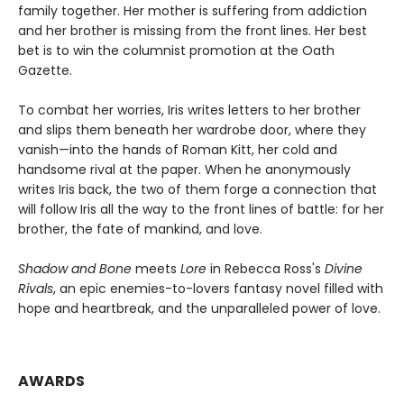
family together. Her mother is suffering from addiction
and her brother is missing from the front lines. Her best
bet is to win the columnist promotion at the Oath
Gazette.
To combat her worries, Iris writes letters to her brother
and slips them beneath her wardrobe door, where they
vanish—into the hands of Roman Kitt, her cold and
handsome rival at the paper. When he anonymously
writes Iris back, the two of them forge a connection that
will follow Iris all the way to the front lines of battle: for her
brother, the fate of mankind, and love.
Shadow and Bone
meets
Lore
in Rebecca Ross's
Divine
Rivals
, an epic enemies-to-lovers fantasy novel filled with
hope and heartbreak, and the unparalleled power of love.
AWARDS