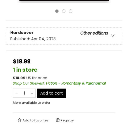
Hardcover
Other editions
Published:
Apr 04, 2023
$18.99
1 in store
$
18.99
US list price
Shop Our Shelves!
:
Fiction - Romantasy & Paranormal
Add to cart
More available to order
Add to
favorites
Registry