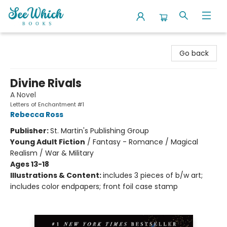
SeeWhich Books
Go back
Divine Rivals
A Novel
Letters of Enchantment #1
Rebecca Ross
Publisher:
St. Martin's Publishing Group
Young Adult Fiction
/
Fantasy - Romance / Magical
Realism / War & Military
Ages 13-18
Illustrations & Content:
includes 3 pieces of b/w art;
includes color endpapers; front foil case stamp