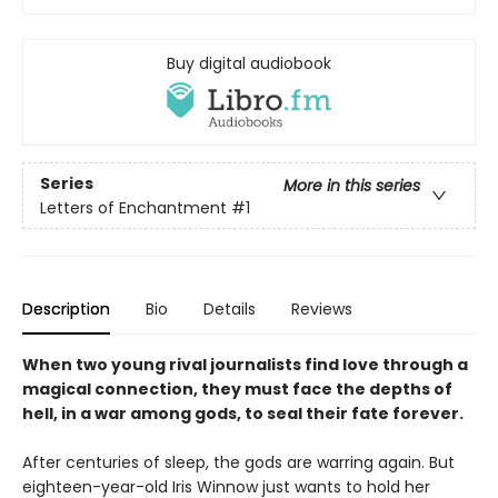
Buy digital audiobook
Series
More in this series
Letters of Enchantment
#1
Description
Bio
Details
Reviews
When two young rival journalists find love through a
magical connection, they must face the depths of
hell, in a war among gods, to seal their fate forever.
After centuries of sleep, the gods are warring again. But
eighteen-year-old Iris Winnow just wants to hold her