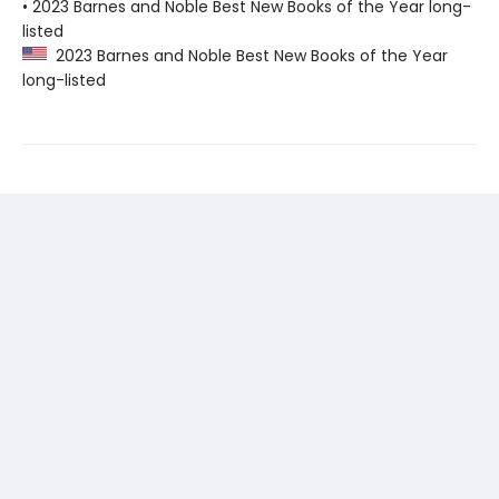
• 2023 Barnes and Noble Best New Books of the Year long-
listed
2023 Barnes and Noble Best New Books of the Year
long-listed