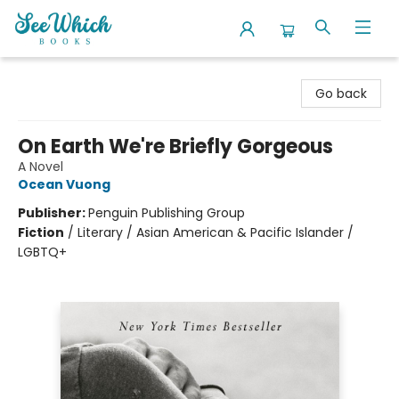
SeeWhich Books
Go back
On Earth We're Briefly Gorgeous
A Novel
Ocean Vuong
Publisher:
Penguin Publishing Group
Fiction
/
Literary / Asian American & Pacific Islander /
LGBTQ+