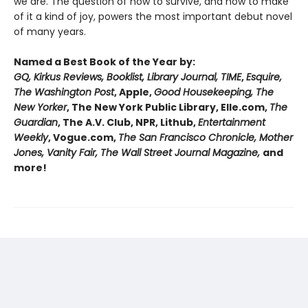
we are. The question of how to survive, and how to make
of it a kind of joy, powers the most important debut novel
of many years.
Named a Best Book of the Year by:
GQ, Kirkus Reviews, Booklist, Library Journal, TIME
,
Esquire,
The Washington Post
, Apple,
Good Housekeeping, The
New Yorker
, The New York Public Library, Elle.com,
The
Guardian
, The A.V. Club, NPR, Lithub,
Entertainment
Weekly
, Vogue.com,
The San Francisco Chronicle, Mother
Jones, Vanity Fair, The Wall Street Journal Magazine,
and
more!