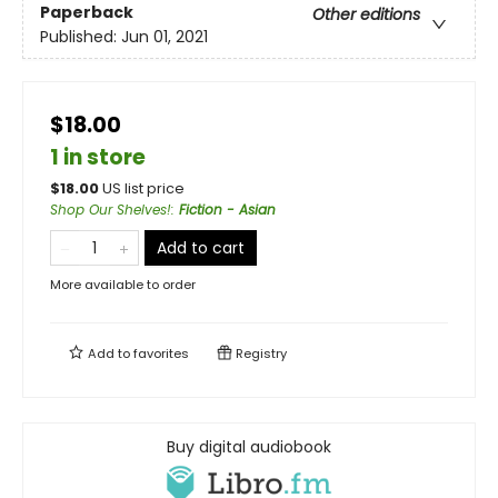
Paperback
Other editions
Published:
Jun 01, 2021
$18.00
1 in store
$
18.00
US list price
Shop Our Shelves!
:
Fiction - Asian
Add to cart
More available to order
Add to
favorites
Registry
Buy digital audiobook