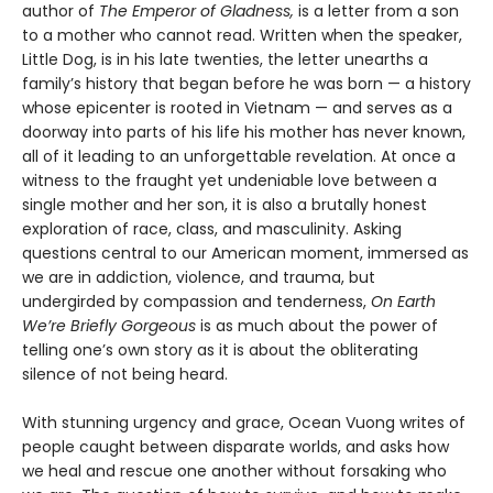
author of
The Emperor of Gladness,
is a letter from a son
to a mother who cannot read. Written when the speaker,
Little Dog, is in his late twenties, the letter unearths a
family’s history that began before he was born — a history
whose epicenter is rooted in Vietnam — and serves as a
doorway into parts of his life his mother has never known,
all of it leading to an unforgettable revelation. At once a
witness to the fraught yet undeniable love between a
single mother and her son, it is also a brutally honest
exploration of race, class, and masculinity. Asking
questions central to our American moment, immersed as
we are in addiction, violence, and trauma, but
undergirded by compassion and tenderness,
On Earth
We’re Briefly Gorgeous
is as much about the power of
telling one’s own story as it is about the obliterating
silence of not being heard.
With stunning urgency and grace, Ocean Vuong writes of
people caught between disparate worlds, and asks how
we heal and rescue one another without forsaking who