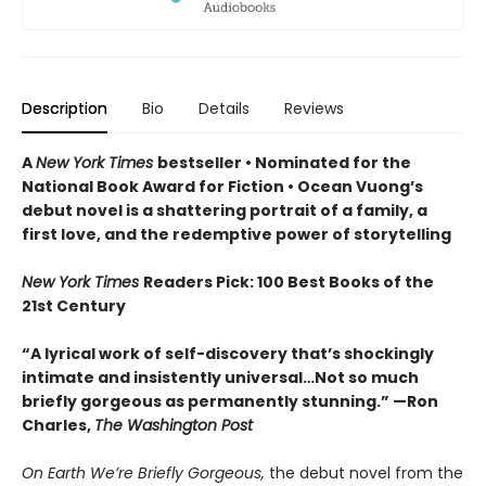
Description
Bio
Details
Reviews
A
New York Times
bestseller
• Nominated for the
National Book Award for Fiction
• Ocean Vuong’s
debut novel is a shattering portrait of a family, a
first love, and the redemptive power of storytelling
New York Times
Readers Pick: 100 Best Books of the
21st Century
“A lyrical work of self-discovery that’s shockingly
intimate and insistently universa
l…N
ot so much
briefly gorgeous as permanently stunning.” —Ron
Charles,
The Washington Post
On Earth We’re Briefly Gorgeous,
the debut novel from the