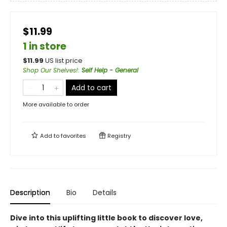
$11.99
1 in store
$
11.99
US list price
Shop Our Shelves!
:
Self Help - General
Add to cart
More available to order
Add to
favorites
Registry
Description
Bio
Details
Dive into this uplifting little book to discover love,