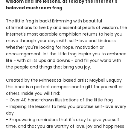
wisdom and life lessons, as told by the internet's
beloved mushroom frog.
The little frog is back! Brimming with beautiful
affirmations to live by and essential pearls of wisdom, the
internet's most adorable amphibian returns to help you
move through your days with self-love and kindness.
Whether you're looking for hope, motivation or
encouragement, let the little frog inspire you to embrace
life - with all its ups and downs - and fill your world with
the people and things that bring you joy.
Created by the Minnesota-based artist Maybell Eequay,
this book is a perfect compassionate gift for yourself or
others. Inside you will find:
- Over 40 hand-drawn illustrations of the little frog
- Inspiring life lessons to help you practise self-love every
day
- Empowering reminders that it's okay to give yourself
time, and that you are worthy of love, joy and happiness