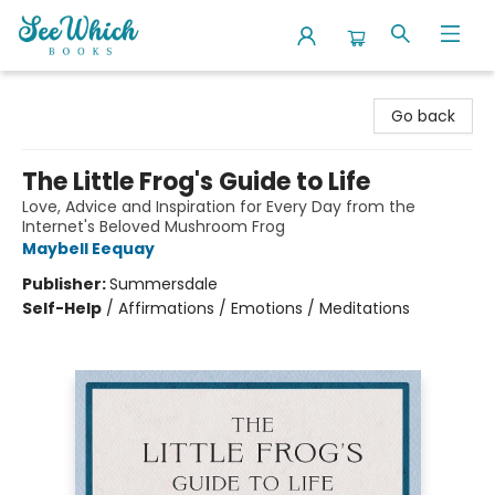
SeeWhich Books
Go back
The Little Frog's Guide to Life
Love, Advice and Inspiration for Every Day from the
Internet's Beloved Mushroom Frog
Maybell Eequay
Publisher:
Summersdale
Self-Help
/
Affirmations / Emotions / Meditations