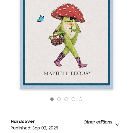
Hardcover
Other editions
Published:
Sep 02, 2025