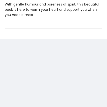
With gentle humour and pureness of spirit, this beautiful
book is here to warm your heart and support you when
you need it most.