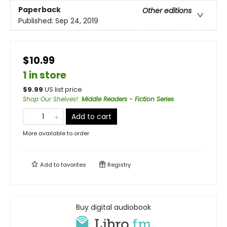
Paperback
Other editions
Published:
Sep 24, 2019
$10.99
1 in store
$
9.99
US list price
Shop Our Shelves!
:
Middle Readers - Fiction Series
Add to cart
More available to order
Add to
favorites
Registry
Buy digital audiobook