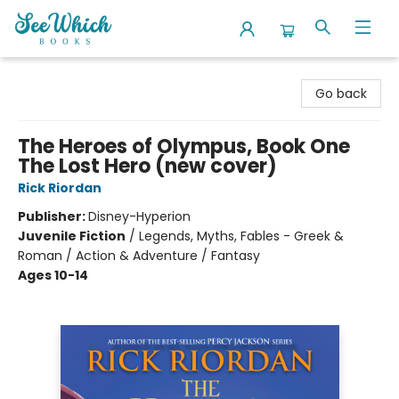
SeeWhich Books
Go back
The Heroes of Olympus, Book One
The Lost Hero (new cover)
Rick Riordan
Publisher:
Disney-Hyperion
Juvenile Fiction
/
Legends, Myths, Fables - Greek &
Roman / Action & Adventure / Fantasy
Ages 10-14