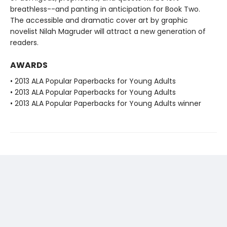
breathless--and panting in anticipation for Book Two.
The accessible and dramatic cover art by graphic
novelist Nilah Magruder will attract a new generation of
readers.
AWARDS
• 2013 ALA Popular Paperbacks for Young Adults
• 2013 ALA Popular Paperbacks for Young Adults
• 2013 ALA Popular Paperbacks for Young Adults winner