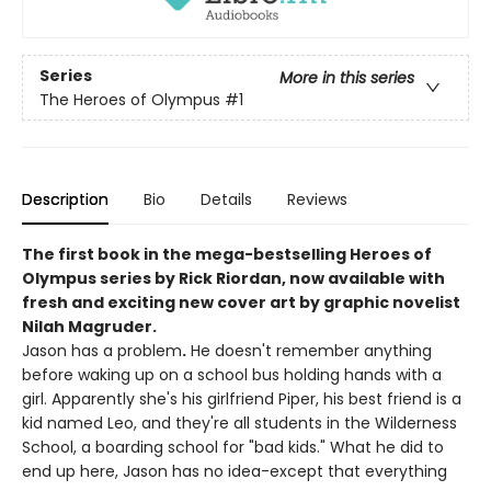
Series
More in this series
The Heroes of Olympus
#1
Description
Bio
Details
Reviews
The first book in the mega-bestselling Heroes of
Olympus series by Rick Riordan, now available with
fresh and exciting new cover art by graphic novelist
Nilah Magruder.
Jason has a problem
.
He doesn't remember anything
before waking up on a school bus holding hands with a
girl. Apparently she's his girlfriend Piper, his best friend is a
kid named Leo, and they're all students in the Wilderness
School, a boarding school for "bad kids." What he did to
end up here, Jason has no idea-except that everything