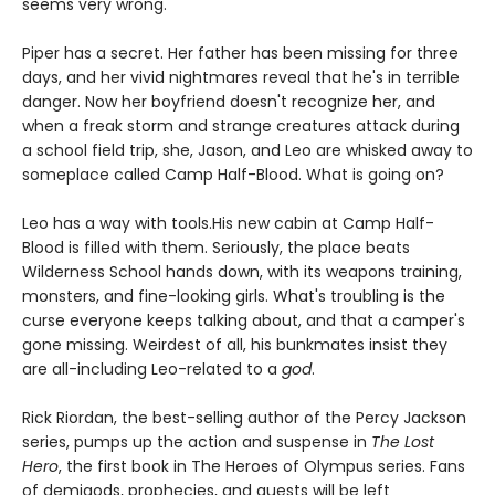
seems very wrong.
Piper has a secret. Her father has been missing for three
days, and her vivid nightmares reveal that he's in terrible
danger. Now her boyfriend doesn't recognize her, and
when a freak storm and strange creatures attack during
a school field trip, she, Jason, and Leo are whisked away to
someplace called Camp Half-Blood. What is going on?
Leo has a way with tools.
His new cabin at Camp Half-
Blood is filled with them. Seriously, the place beats
Wilderness School hands down, with its weapons training,
monsters, and fine-looking girls. What's troubling is the
curse everyone keeps talking about, and that a camper's
gone missing. Weirdest of all, his bunkmates insist they
are all-including Leo-related to a
god
.
Rick Riordan, the best-selling author of the Percy Jackson
series, pumps up the action and suspense in
The Lost
Hero
, the first book in The Heroes of Olympus series. Fans
of demigods, prophecies, and quests will be left