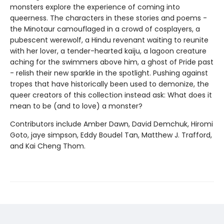
monsters explore the experience of coming into
queerness. The characters in these stories and poems -
the Minotaur camouflaged in a crowd of cosplayers, a
pubescent werewolf, a Hindu revenant waiting to reunite
with her lover, a tender-hearted kaiju, a lagoon creature
aching for the swimmers above him, a ghost of Pride past
- relish their new sparkle in the spotlight. Pushing against
tropes that have historically been used to demonize, the
queer creators of this collection instead ask: What does it
mean to be (and to love) a monster?
Contributors include Amber Dawn, David Demchuk, Hiromi
Goto, jaye simpson, Eddy Boudel Tan, Matthew J. Trafford,
and Kai Cheng Thom.