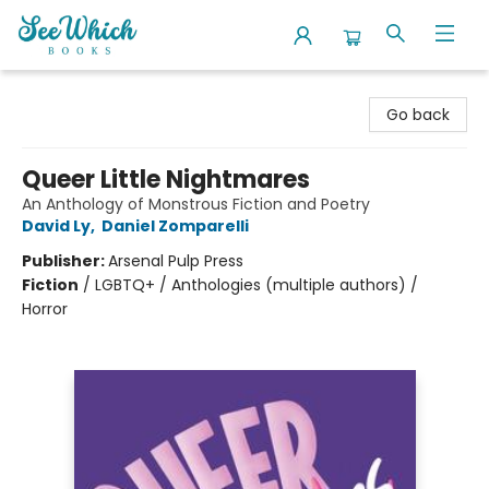
SeeWhich Books
Go back
Queer Little Nightmares
An Anthology of Monstrous Fiction and Poetry
David Ly
,
Daniel Zomparelli
Publisher:
Arsenal Pulp Press
Fiction
/
LGBTQ+ / Anthologies (multiple authors) /
Horror