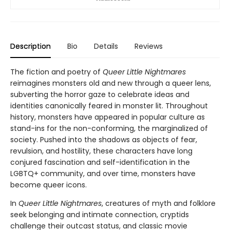
Description
Bio
Details
Reviews
The fiction and poetry of
Queer Little Nightmares
reimagines monsters old and new through a queer lens,
subverting the horror gaze to celebrate ideas and
identities canonically feared in monster lit. Throughout
history, monsters have appeared in popular culture as
stand-ins for the non-conforming, the marginalized of
society. Pushed into the shadows as objects of fear,
revulsion, and hostility, these characters have long
conjured fascination and self-identification in the
LGBTQ+ community, and over time, monsters have
become queer icons.
In
Queer Little Nightmares
, creatures of myth and folklore
seek belonging and intimate connection, cryptids
challenge their outcast status, and classic movie