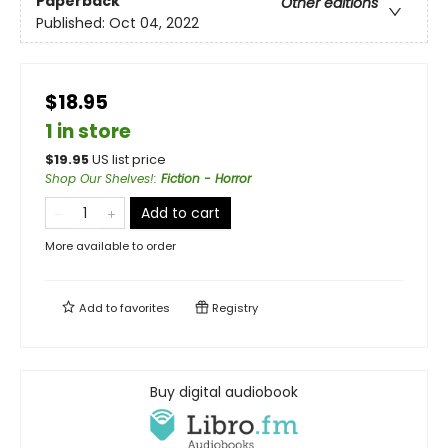
Paperback
Other editions
Published:
Oct 04, 2022
$18.95
1 in store
$
19.95
US list price
Shop Our Shelves!
:
Fiction - Horror
Add to cart
More available to order
Add to
favorites
Registry
Buy digital audiobook