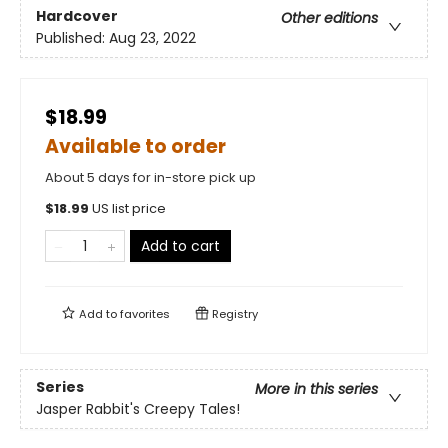
Hardcover
Other editions
Published:
Aug 23, 2022
$18.99
Available to order
About 5 days for in-store pick up
$
18.99
US list price
Add to cart
Add to
favorites
Registry
Series
More in this series
Jasper Rabbit's Creepy Tales!