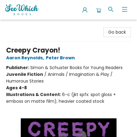
SeeWhich Books
Go back
Creepy Crayon!
Aaron Reynolds
,
Peter Brown
Publisher:
Simon & Schuster Books for Young Readers
Juvenile Fiction
/
Animals / Imagination & Play /
Humorous Stories
Ages 4-8
Illustrations & Content:
6-c (jkt spfx: spot gloss +
emboss on matte film); heavier coated stock