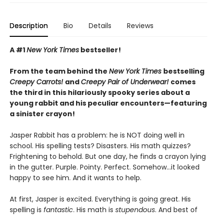
Description
Bio
Details
Reviews
A #1
New York Times
bestseller!
From the team behind the
New York Times
bestselling
Creepy Carrots!
and
Creepy Pair of Underwear!
comes
the third in this hilariously spooky series about a
young rabbit and his peculiar encounters—featuring
a sinister crayon!
Jasper Rabbit has a problem: he is NOT doing well in
school. His spelling tests? Disasters. His math quizzes?
Frightening to behold. But one day, he finds a crayon lying
in the gutter. Purple. Pointy. Perfect. Somehow…it looked
happy to see him. And it wants to help.
At first, Jasper is excited. Everything is going great. His
spelling is
fantastic
. His math is
stupendous
. And best of