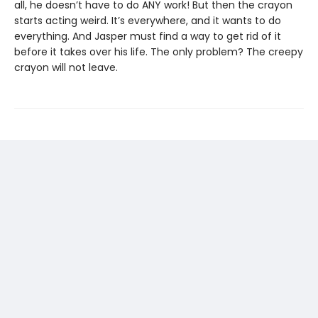
all, he doesn’t have to do ANY work! But then the crayon
starts acting weird. It’s everywhere, and it wants to do
everything. And Jasper must find a way to get rid of it
before it takes over his life. The only problem? The creepy
crayon will not leave.