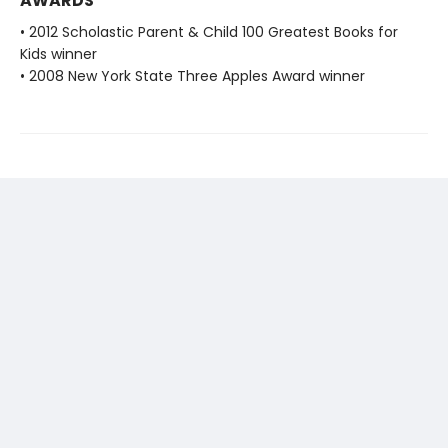
AWARDS
• 2012 Scholastic Parent & Child 100 Greatest Books for
Kids winner
• 2008 New York State Three Apples Award winner