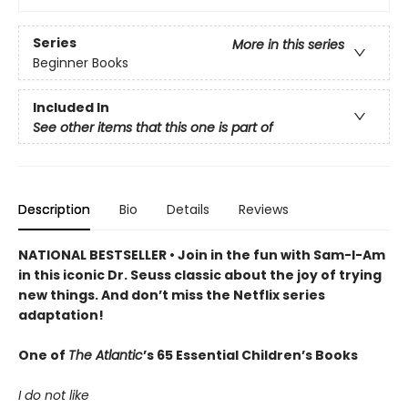
Series
More in this series
Beginner Books
Included In
See other items that this one is part of
Description
Bio
Details
Reviews
NATIONAL BESTSELLER • Join in the fun with Sam-I-Am
in this iconic Dr. Seuss classic about the joy of trying
new things. And don’t miss the Netflix series
adaptation!
One of
The Atlantic
’s 65 Essential Children’s Books
I do not like