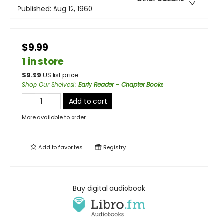
Published:
Aug 12, 1960
$9.99
1 in store
$
9.99
US list price
Shop Our Shelves!
:
Early Reader - Chapter Books
Add to cart
More available to order
Add to
favorites
Registry
Buy digital audiobook