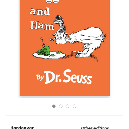
Hardcover
Other editions