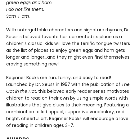
green eggs and ham.
I do not like them,
Sam-I-am.
With unforgettable characters and signature rhymes, Dr.
Seuss’s beloved favorite has cemented its place as a
children’s classic. Kids will love the terrific tongue twisters
as the list of places to enjoy green eggs and ham gets
longer and longer...and they might even find themselves
craving something new!
Beginner Books are fun, funny, and easy to read!
Launched by Dr. Seuss in 1957 with the publication of
The
Cat in the Hat
, this beloved early reader series motivates
children to read on their own by using simple words with
illustrations that give clues to their meaning. Featuring a
combination of kid appeal, supportive vocabulary, and
bright, cheerful art, Beginner Books will encourage a love
of reading in children ages 3–7.