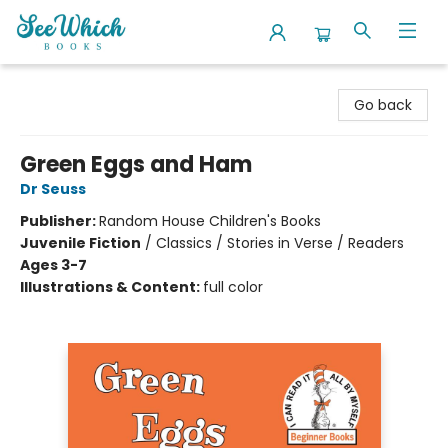
SeeWhich Books
Go back
Green Eggs and Ham
Dr Seuss
Publisher:
Random House Children's Books
Juvenile Fiction
/
Classics / Stories in Verse / Readers
Ages 3-7
Illustrations & Content:
full color