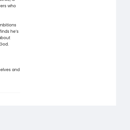
erers who
ambitions
finds he’s
about
 God.
 elves and