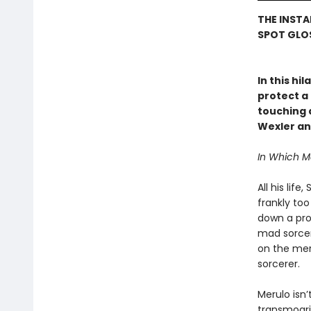
THE INSTA
SPOT GLOS
In this hi
protect a 
touching a
Wexler an
In Which 
All his lif
frankly to
down a prop
mad sorcere
on the mer
sorcerer.
Merulo isn’
transmogrif