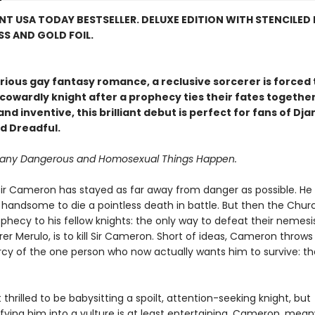
NT USA TODAY BESTSELLER. DELUXE EDITION WITH STENCILED 
S AND GOLD FOIL.
larious gay fantasy romance, a reclusive sorcerer is forced 
cowardly knight after a prophecy ties their fates together
nd inventive, this brilliant debut is perfect for fans of Dj
d Dreadful.
Many Dangerous and Homosexual Things Happen.
e, Sir Cameron has stayed as far away from danger as possible. He 
o handsome to die a pointless death in battle. But then the Chu
hecy to his fellow knights: the only way to defeat their nemesis
r Merulo, is to kill Sir Cameron. Short of ideas, Cameron throws
cy of the one person who now actually wants him to survive: t
t thrilled to be babysitting a spoilt, attention-seeking knight, but
ying him into a vulture is at least entertaining. Cameron, meanw