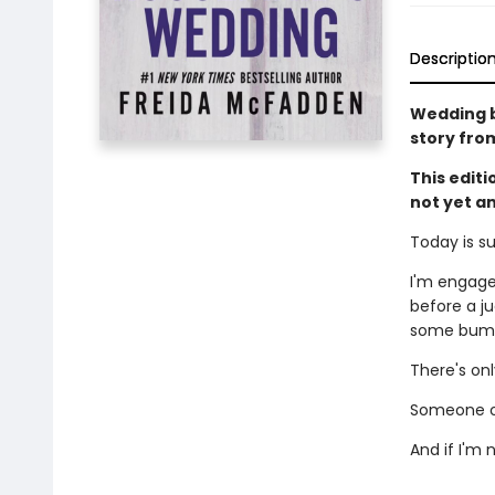
Descriptio
Wedding be
story fro
This edit
not yet a
Today is s
I'm engage
before a ju
some bumps
There's on
Someone ou
And if I'm 