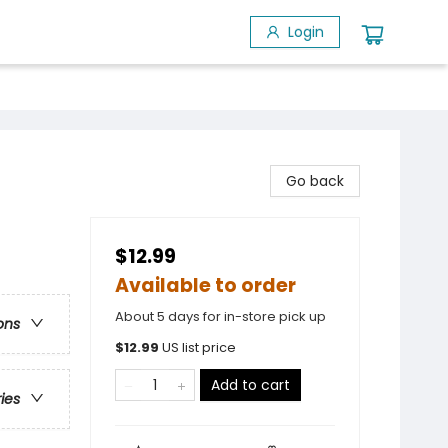
Login
Go back
$12.99
Available to order
About 5 days for in-store pick up
ons
$
12.99
US list price
Add to cart
ries