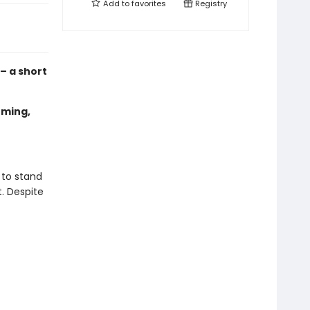
Add to
favorites
Registry
 – a short
oming,
 to stand
t. Despite