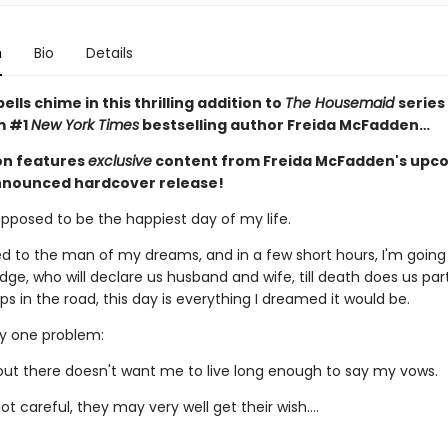
n
Bio
Details
lls chime in this thrilling addition to
The Housemaid
series
m #1
New York Times
bestselling author Freida McFadden…
ion features
exclusive
content from Freida McFadden's upc
nnounced hardcover release!
upposed to be the happiest day of my life.
d to the man of my dreams, and in a few short hours, I'm going
dge, who will declare us husband and wife, till death does us par
 in the road, this day is everything I dreamed it would be.
ly one problem:
t there doesn't want me to live long enough to say my vows.
not careful, they may very well get their wish….