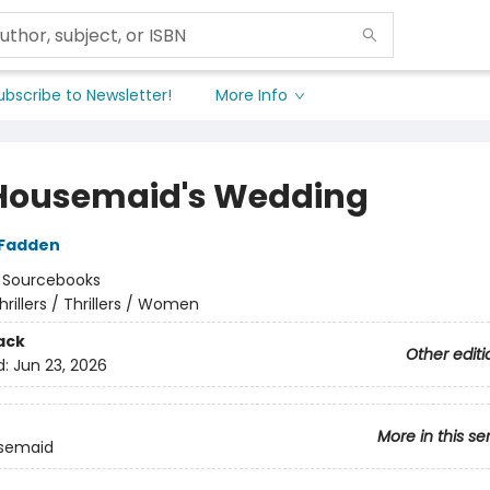
ubscribe to Newsletter!
More Info
Housemaid's Wedding
cFadden
:
Sourcebooks
hrillers / Thrillers / Women
ack
Other editi
d:
Jun 23, 2026
More in this se
semaid