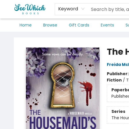
Keyword
Home
Browse
Gift Cards
Events
S
SeeWhich Books
The 
Freida M
Publisher
Fiction
/
T
Paperb
Publishe
Series
The Hou