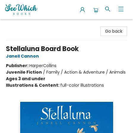
SeeWhich Books
Go back
Stellaluna Board Book
Janell Cannon
Publisher:
HarperCollins
Juvenile Fiction
/
Family / Action & Adventure / Animals
Ages 3 and under
Illustrations & Content:
full-color illustrations