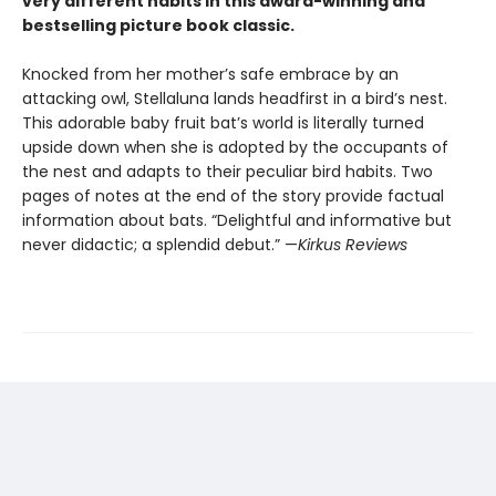
very different habits in this award-winning and
bestselling picture book classic.
Knocked from her mother’s safe embrace by an
attacking owl, Stellaluna lands headfirst in a bird’s nest.
This adorable baby fruit bat’s world is literally turned
upside down when she is adopted by the occupants of
the nest and adapts to their peculiar bird habits. Two
pages of notes at the end of the story provide factual
information about bats. “Delightful and informative but
never didactic; a splendid debut.” —
Kirkus Reviews