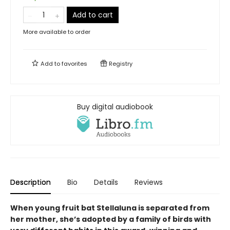
Add to cart
More available to order
Add to
favorites
Registry
Buy digital audiobook
Description
Bio
Details
Reviews
When young fruit bat Stellaluna is separated from
her mother, she’s adopted by a family of birds with