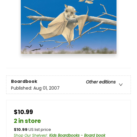
Boardbook
Other editions
Published:
Aug 01, 2007
$10.99
2 in store
$
10.99
US list price
Shop Our Shelves!
:
Kids Boardbooks - Board book