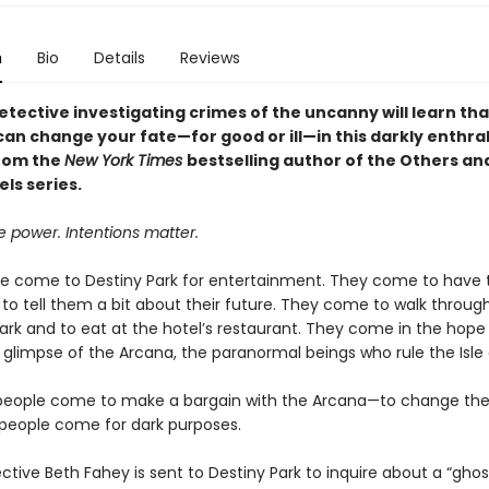
n
Bio
Details
Reviews
tective investigating crimes of the uncanny will learn tha
an change your fate—for good or ill—in this darkly enthral
rom the
New York Times
bestselling author of the Others an
ls series.
 power. Intentions matter.
e come to Destiny Park for entertainment. They come to have t
to tell them a bit about their future. They come to walk throug
ark and to eat at the hotel’s restaurant. They come in the hope
 glimpse of the Arcana, the paranormal beings who rule the Isle 
eople come to make a bargain with the Arcana—to change thei
eople come for dark purposes.
tive Beth Fahey is sent to Destiny Park to inquire about a “ghos