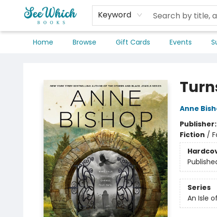
Keyword
Home
Browse
Gift Cards
Events
S
SeeWhich Books
Turns
Anne Bis
Publisher
Fiction
/
F
Hardco
Publishe
Series
An Isle 