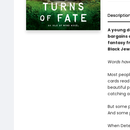
Descriptio
A young de
bargains c
fantasy f
Black Jewe
Words have
Most peopl
cards read 
beautiful p
catching a
But some p
And some p
When Detec