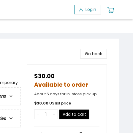
Login
Go back
$30.00
temporary
Available to order
About 5 days for in-store pick up
ons
$
30.00
US list price
Add to cart
ries