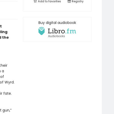
Add to
favorites
Registry
Buy digital audiobook
t
ling
d the
heir
h a
 of
of Wyrd.
r fate.
t gun,”