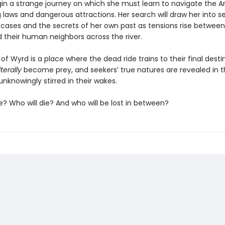
egin a strange journey on which she must learn to navigate the A
 laws and dangerous attractions. Her search will draw her into 
 cases and the secrets of her own past as tensions rise between
 their human neighbors across the river.
e of Wyrd is a place where the dead ride trains to their final desti
literally
become prey, and seekers’ true natures are revealed in t
unknowingly stirred in their wakes.
ve? Who will die? And who will be lost in between?