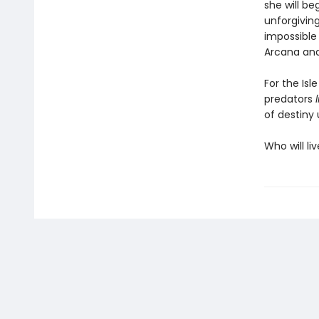
she will b
unforgiving
impossible
Arcana and
For the Isl
predators
of destiny 
Who will li