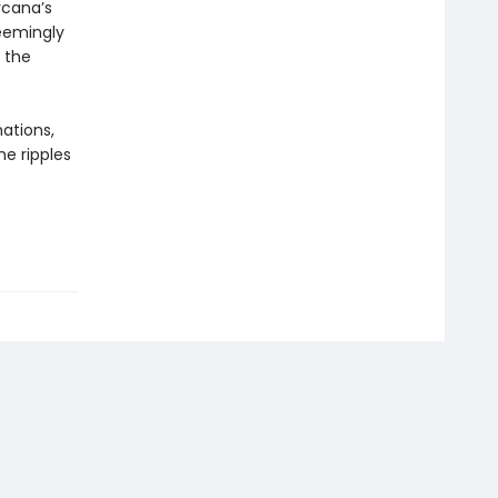
rcana’s
seemingly
 the
nations,
he ripples