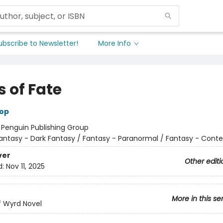
ubscribe to Newsletter!
More Info
 of Fate
hop
:
Penguin Publishing Group
antasy - Dark Fantasy / Fantasy - Paranormal / Fantasy - Con
ver
Other editi
d:
Nov 11, 2025
More in this se
of Wyrd Novel