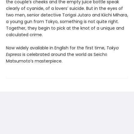
the couple’s cheeks and the empty juice bottle speak
clearly of cyanide, of a lovers’ suicide. But in the eyes of
two men, senior detective Torigai Jutaro and Kiichi Mihara,
a young gun from Tokyo, something is not quite right.
Together, they begin to pick at the knot of a unique and
calculated crime.
Now widely available in English for the first time,
Tokyo
Express
is celebrated around the world as Seichō
Matsumoto’s masterpiece.