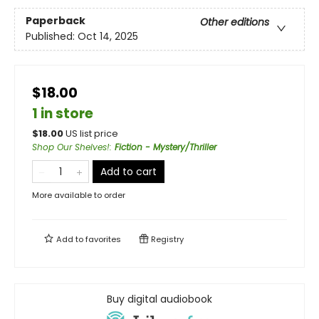
Paperback
Other editions
Published:
Oct 14, 2025
$18.00
1 in store
$
18.00
US list price
Shop Our Shelves!
:
Fiction - Mystery/Thriller
Add to cart
More available to order
Add to
favorites
Registry
Buy digital audiobook