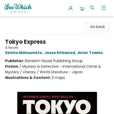
SeeWhich Books
Go back
Tokyo Express
A Novel
Seicho Matsumoto
,
Jesse Kirkwood
,
Amor Towles
Publisher:
Random House Publishing Group
Fiction
/
Mystery & Detective - International Crime &
Mystery / Literary / World Literature - Japan
Illustrations & Content:
2 maps