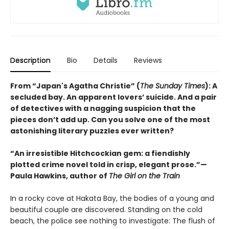
Description
Bio
Details
Reviews
From “Japan's Agatha Christie” (
The Sunday Times
): A
secluded bay. An apparent lovers’ suicide. And a pair
of detectives with a nagging suspicion that the
pieces don’t add up. Can you solve one of the most
astonishing literary puzzles ever written?
“An irresistible Hitchcockian gem: a fiendishly
plotted crime novel told in crisp, elegant prose.”—
Paula Hawkins, author of
The Girl on the Train
In a rocky cove at Hakata Bay, the bodies of a young and
beautiful couple are discovered. Standing on the cold
beach, the police see nothing to investigate: The flush of