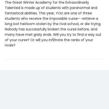
The Great Winter Academy for the Extraordinarily
Talented is made up of students with paranormal and
fantastical abilities. This year, YOU are one of three
students who receive the impossible curse— retrieve a
long lost heirloom stolen by the rival school, or die trying.
Nobody has successfully broken the curse before, and
many have met grisly ends. Will you try to find a way out
of your curse? Or will you infiltrate the ranks of your
rivals?