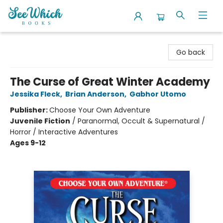
SeeWhich Books
Go back
The Curse of Great Winter Academy
Jessika Fleck
,
Brian Anderson
,
Gabhor Utomo
Publisher:
Choose Your Own Adventure
Juvenile Fiction
/
Paranormal, Occult & Supernatural /
Horror / Interactive Adventures
Ages 9-12