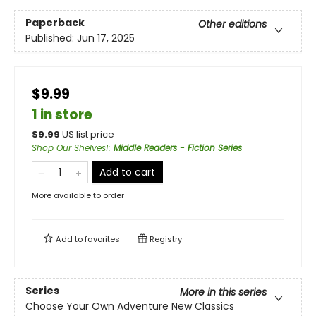
Paperback
Other editions
Published:
Jun 17, 2025
$9.99
1 in store
$
9.99
US list price
Shop Our Shelves!
:
Middle Readers - Fiction Series
Add to cart
More available to order
Add to
favorites
Registry
Series
More in this series
Choose Your Own Adventure New Classics