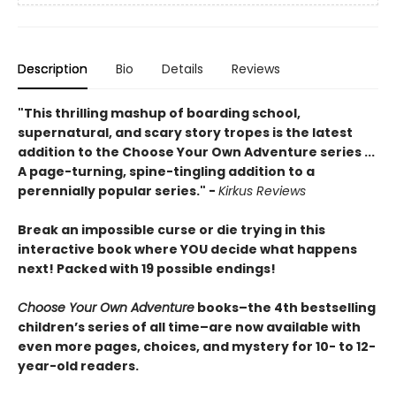
Description
Bio
Details
Reviews
"This thrilling mashup of boarding school,
supernatural, and scary story tropes is the latest
addition to the Choose Your Own Adventure series ...
A page-turning, spine-tingling addition to a
perennially popular series." -
Kirkus Reviews
Break an impossible curse or die trying in this
interactive book where YOU decide what happens
next! Packed with 19 possible endings!
Choose Your Own Adventure
books–the 4th bestselling
children’s series of all time–are now available with
even more pages, choices, and mystery for 10- to 12-
year-old readers.