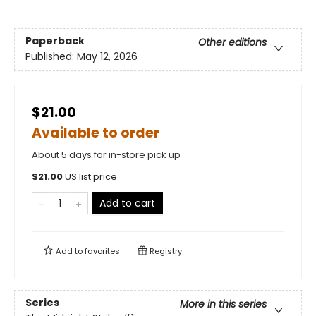
Paperback
Other editions
Published:
May 12, 2026
$21.00
Available to order
About 5 days for in-store pick up
$
21.00
US list price
Add to cart
Add to
favorites
Registry
Series
More in this series