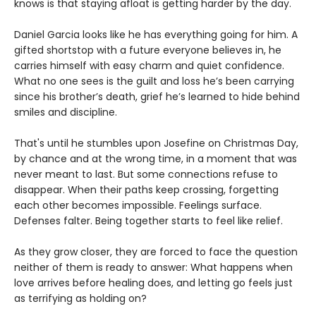
knows is that staying afloat is getting harder by the day.
Daniel Garcia looks like he has everything going for him. A
gifted shortstop with a future everyone believes in, he
carries himself with easy charm and quiet confidence.
What no one sees is the guilt and loss he’s been carrying
since his brother’s death, grief he’s learned to hide behind
smiles and discipline.
That's until he stumbles upon Josefine on Christmas Day,
by chance and at the wrong time, in a moment that was
never meant to last. But some connections refuse to
disappear. When their paths keep crossing, forgetting
each other becomes impossible. Feelings surface.
Defenses falter. Being together starts to feel like relief.
As they grow closer, they are forced to face the question
neither of them is ready to answer: What happens when
love arrives before healing does, and letting go feels just
as terrifying as holding on?