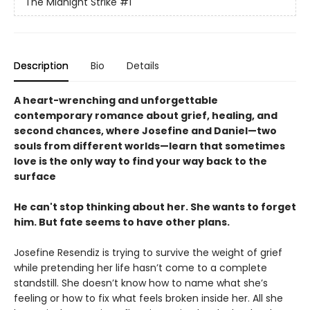
The Midnight Strike
#1
Description
Bio
Details
A heart-wrenching and unforgettable
contemporary romance about grief, healing, and
second chances, where Josefine and Daniel—two
souls from different worlds—learn that sometimes
love is the only way to find your way back to the
surface
He can't stop thinking about her. She wants to forget
him. But fate seems to have other plans.
Josefine Resendiz is trying to survive the weight of grief
while pretending her life hasn’t come to a complete
standstill. She doesn’t know how to name what she’s
feeling or how to fix what feels broken inside her. All she