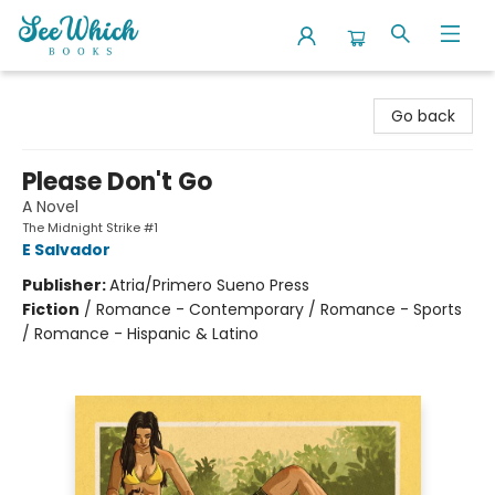
SeeWhich Books
Go back
Please Don't Go
A Novel
The Midnight Strike #1
E Salvador
Publisher:
Atria/Primero Sueno Press
Fiction
/
Romance - Contemporary / Romance - Sports
/ Romance - Hispanic & Latino