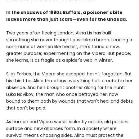
In the shadows of 1890s Buffalo, a poisoner's bite
leaves more than just scars—even for the undead.
Two years after fleeing London, Alina Lis has built
something she never thought possible: a home. Leading a
commune of women like herself, she's found a new,
greater purpose; experimenting on the Vipera. But peace,
she learns, is as fragile as a spider's web in winter.
Silas Forbes, the Vipera she escaped, hasn’t forgotten. But
his thirst for Alina threatens everything he’s created in her
absence. And he’s brought another along for the hunt:
Luka Novikov, the man who once betrayed her, now
bound to them both by wounds that won't heal and debts
that can't be paid.
As human and Vipera worlds violently collide, old poisons
surface and new alliances form. In a society where
survival means choosing sides, Alina must protect the