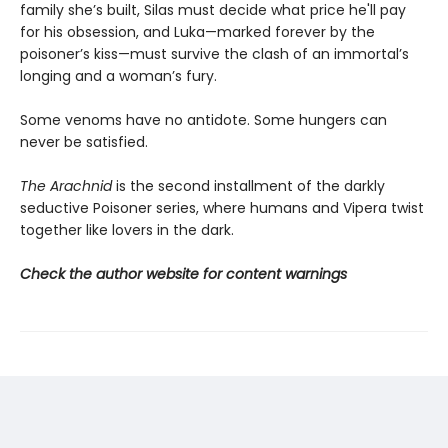
family she’s built, Silas must decide what price he'll pay
for his obsession, and Luka—marked forever by the
poisoner’s kiss—must survive the clash of an immortal’s
longing and a woman’s fury.
Some venoms have no antidote. Some hungers can
never be satisfied.
The Arachnid
is the second installment of the darkly
seductive Poisoner series, where humans and Vipera twist
together like lovers in the dark.
Check the author website for content warnings