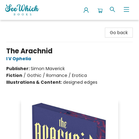
SeeWhich Books
Go back
The Arachnid
I V Ophelia
Publisher:
Simon Maverick
Fiction
/
Gothic / Romance / Erotica
Illustrations & Content:
designed edges