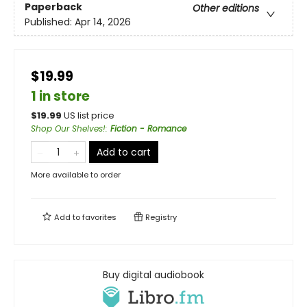
Paperback
Other editions
Published:
Apr 14, 2026
$19.99
1 in store
$
19.99
US list price
Shop Our Shelves!
:
Fiction - Romance
Add to cart
More available to order
Add to
favorites
Registry
Buy digital audiobook