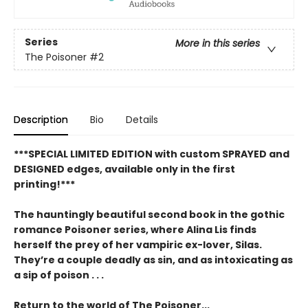
Series
More in this series
The Poisoner
#2
Description
Bio
Details
***SPECIAL LIMITED EDITION with custom SPRAYED and
DESIGNED edges, available only in the first
printing!***
The hauntingly beautiful second book in the gothic
romance Poisoner series, where Alina Lis finds
herself the prey of her vampiric ex-lover, Silas.
They’re a couple deadly as sin, and as intoxicating as
a sip of poison . . .
Return to the world of The Poisoner...