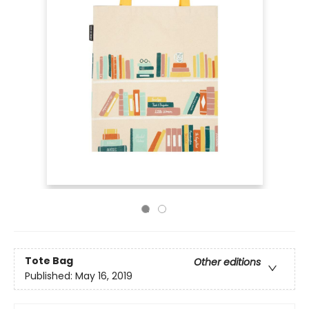
Tote Bag
Other editions
Published:
May 16, 2019