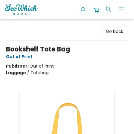
SeeWhich Books
Go back
Bookshelf Tote Bag
Out of Print
Publisher:
Out of Print
Luggage
/
Totebags