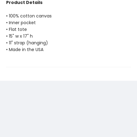
Product Details
• 100% cotton canvas
• Inner pocket
• Flat tote
• 15" w x 17" h
• 11" strap (hanging)
• Made in the USA