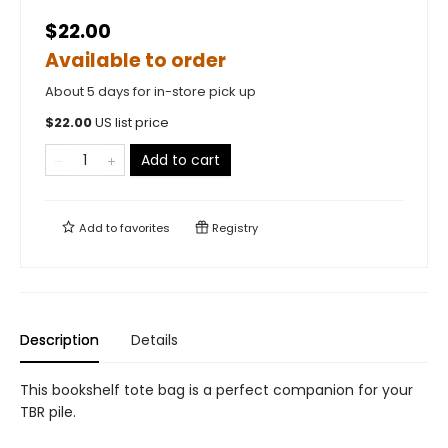
$22.00
Available to order
About 5 days for in-store pick up
$
22.00
US list price
Add to cart
Add to
favorites
Registry
Description
Details
This bookshelf tote bag is a perfect companion for your
TBR pile.