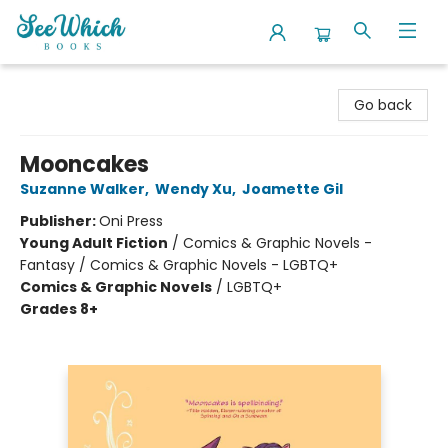
SeeWhich Books
Go back
Mooncakes
Suzanne Walker
,
Wendy Xu
,
Joamette Gil
Publisher:
Oni Press
Young Adult Fiction
/
Comics & Graphic Novels -
Fantasy / Comics & Graphic Novels - LGBTQ+
Comics & Graphic Novels
/
LGBTQ+
Grades 8+