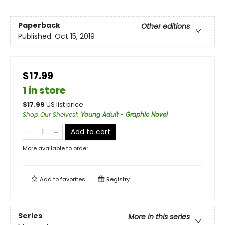
Paperback
Other editions
Published:
Oct 15, 2019
$17.99
1 in store
$
17.99
US list price
Shop Our Shelves!
:
Young Adult - Graphic Novel
Add to cart
More available to order
Add to
favorites
Registry
Series
More in this series