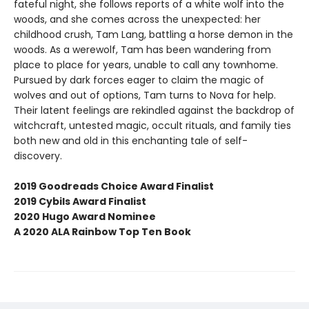
fateful night, she follows reports of a white wolf into the
woods, and she comes across the unexpected: her
childhood crush, Tam Lang, battling a horse demon in the
woods. As a werewolf, Tam has been wandering from
place to place for years, unable to call any townhome.
Pursued by dark forces eager to claim the magic of
wolves and out of options, Tam turns to Nova for help.
Their latent feelings are rekindled against the backdrop of
witchcraft, untested magic, occult rituals, and family ties
both new and old in this enchanting tale of self-
discovery.
2019 Goodreads Choice Award Finalist
2019 Cybils Award Finalist
2020 Hugo Award Nominee
A 2020 ALA Rainbow Top Ten Book