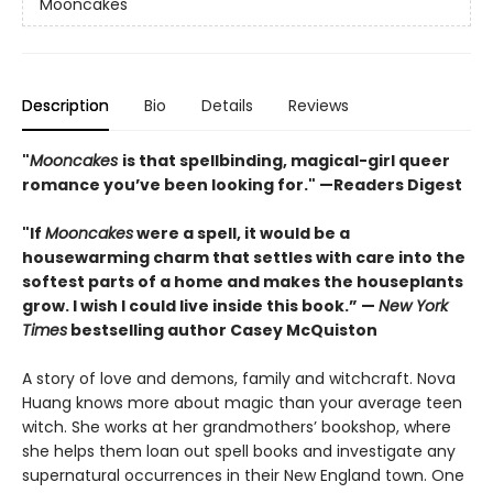
Mooncakes
Description
Bio
Details
Reviews
"
Mooncakes
is that spellbinding, magical-girl queer
romance you’ve been looking for." —Readers Digest
"If
Mooncakes
were a spell, it would be a
housewarming charm that settles with care into the
softest parts of a home and makes the houseplants
grow. I wish I could live inside this book.”
—
New York
Times
bestselling author Casey McQuiston
A story of love and demons, family and witchcraft. Nova
Huang knows more about magic than your average teen
witch. She works at her grandmothers’ bookshop, where
she helps them loan out spell books and investigate any
supernatural occurrences in their New England town. One