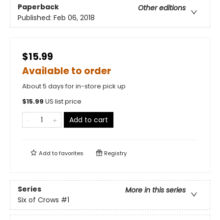
Paperback
Other editions
Published:
Feb 06, 2018
$15.99
Available to order
About 5 days for in-store pick up
$
15.99
US list price
Add to cart
Add to
favorites
Registry
Series
More in this series
Six of Crows
#1