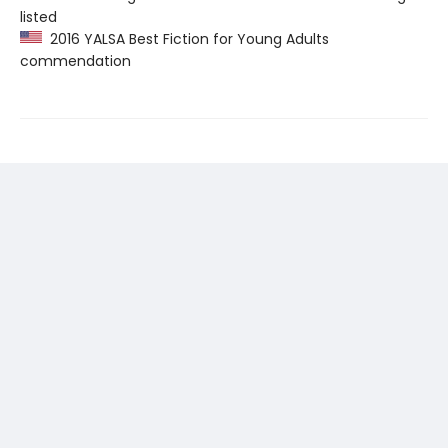
listed
2016 YALSA Best Fiction for Young Adults
commendation