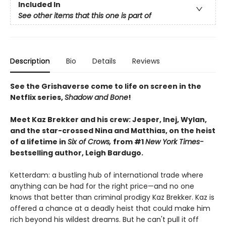
Included In
See other items that this one is part of
Description
Bio
Details
Reviews
See the Grishaverse come to life on screen in the
Netflix series,
Shadow and Bone
!
Meet Kaz Brekker and his crew: Jesper, Inej, Wylan,
and the star-crossed Nina and Matthias, on the heist
of a lifetime in
Six of Crows,
from #1
New York Times-
bestselling author, Leigh Bardugo.
Ketterdam: a bustling hub of international trade where
anything can be had for the right price—and no one
knows that better than criminal prodigy Kaz Brekker. Kaz is
offered a chance at a deadly heist that could make him
rich beyond his wildest dreams. But he can't pull it off