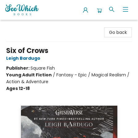
SeeWhich Books
Go back
Six of Crows
Leigh Bardugo
Publisher:
Square Fish
Young Adult Fiction
/
Fantasy - Epic / Magical Realism /
Action & Adventure
Ages 12-18