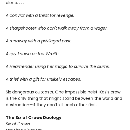
alone. . . .
A convict with a thirst for revenge.
A sharpshooter who can't walk away from a wager.
A runaway with a privileged past.
A spy known as the Wraith.
A Heartrender using her magic to survive the slums.
A thief with a gift for unlikely escapes.
Six dangerous outcasts. One impossible heist. Kaz's crew
is the only thing that might stand between the world and
destruction—if they don't kill each other first.
The Six of Crows Duology
Six of Crows