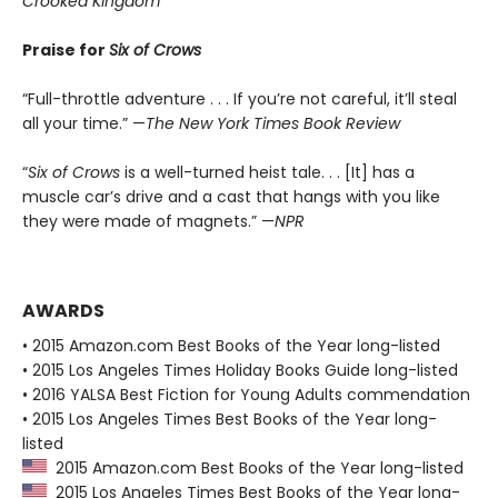
Crooked Kingdom
Praise for
Six of Crows
“Full-throttle adventure . . . If you’re not careful, it’ll steal
all your time.” —
The New York Times Book Review
“
Six of Crows
is a well-turned heist tale. . . [It] has a
muscle car’s drive and a cast that hangs with you like
they were made of magnets.” —
NPR
AWARDS
• 2015 Amazon.com Best Books of the Year long-listed
• 2015 Los Angeles Times Holiday Books Guide long-listed
• 2016 YALSA Best Fiction for Young Adults commendation
• 2015 Los Angeles Times Best Books of the Year long-
listed
2015 Amazon.com Best Books of the Year long-listed
2015 Los Angeles Times Best Books of the Year long-