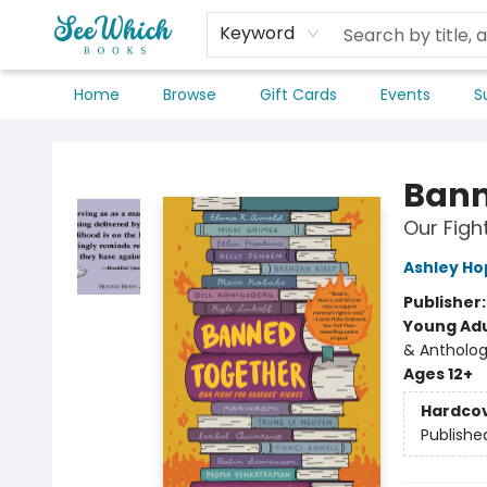
Keyword
Home
Browse
Gift Cards
Events
S
SeeWhich Books
Bann
Our Figh
Ashley Ho
Publisher
Young Adu
& Antholog
Ages 12+
Hardco
Publishe