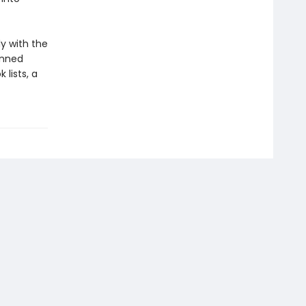
ly with the
anned
lists, a