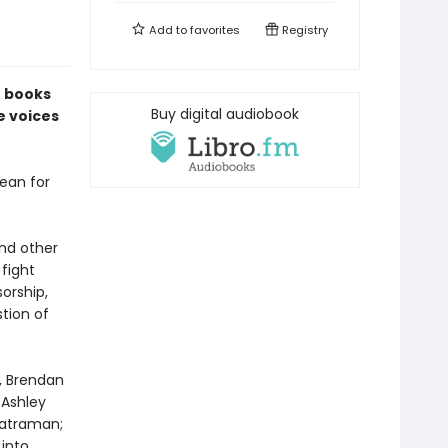
Add to
favorites
Registry
f books
Buy digital audiobook
e voices
ean for
and other
fight
orship,
tion of
n, Brendan
 Ashley
katraman;
into