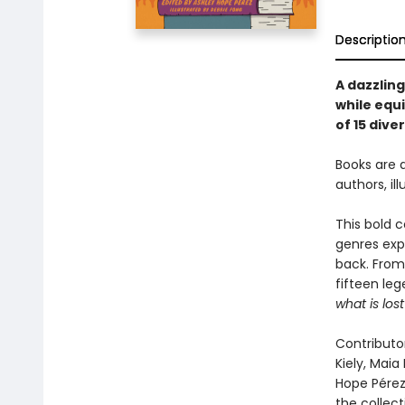
Descriptio
A dazzlin
while equi
of 15 dive
Books are 
authors, i
This bold c
genres exp
back. From
fifteen leg
what is lost
Contributor
Kiely, Maia
Hope Pérez
the collec