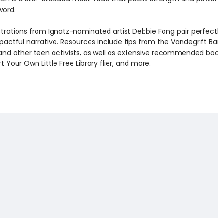
word.
lustrations from Ignatz-nominated artist Debbie Fong pair perfect
mpactful narrative. Resources include tips from the Vandegrift B
and other teen activists, as well as extensive recommended book 
t Your Own Little Free Library flier, and more.