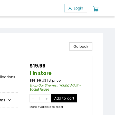
Login
Go back
$19.99
1 in store
llections
$
19.99
US list price
Shop Our Shelves!
:
Young Adult -
Social Issues
Add to cart
ons
More available to order