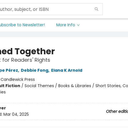
ubscribe to Newsletter!
More Info
ed Together
t for Readers' Rights
pe Pérez
,
Debbie Fong
,
Elana K Arnold
:
Candlewick Press
lt Fiction
/
Social Themes / Books & Libraries / Short Stories, Co
ies
ver
Other editi
d:
Mar 04, 2025