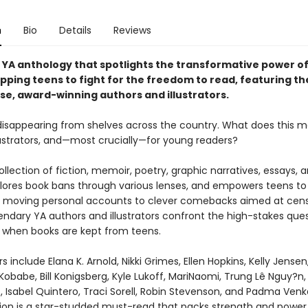
n
Bio
Details
Reviews
g YA anthology that spotlights the transformative power o
pping teens to fight for the freedom to read, featuring th
rse, award-winning authors and illustrators.
disappearing from shelves across the country. What does this m
llustrators, and—most crucially—for young readers?
ollection of fiction, memoir, poetry, graphic narratives, essays, 
lores book bans through various lenses, and empowers teens to 
 moving personal accounts to clever comebacks aimed at cens
endary YA authors and illustrators confront the high-stakes ques
when books are kept from teens.
s include Elana K. Arnold, Nikki Grimes, Ellen Hopkins, Kelly Jense
 Kobabe, Bill Konigsberg, Kyle Lukoff, MariNaomi, Trung Lê Nguy?n,
, Isabel Quintero, Traci Sorell, Robin Stevenson, and Padma Ven
tion is a star-studded must-read that packs strength and power 