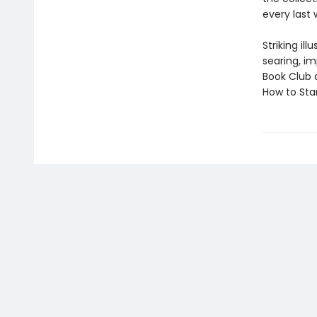
every last 
Striking il
searing, i
Book Club 
How to Star