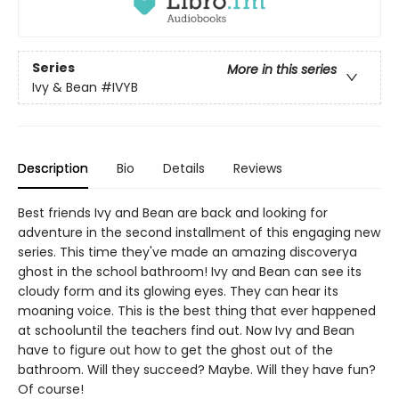
Series
More in this series
Ivy & Bean
#IVYB
Description
Bio
Details
Reviews
Best friends Ivy and Bean are back and looking for
adventure in the second installment of this engaging new
series. This time they've made an amazing discoverya
ghost in the school bathroom! Ivy and Bean can see its
cloudy form and its glowing eyes. They can hear its
moaning voice. This is the best thing that ever happened
at schooluntil the teachers find out. Now Ivy and Bean
have to figure out how to get the ghost out of the
bathroom. Will they succeed? Maybe. Will they have fun?
Of course!