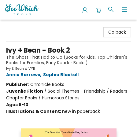
SeeWhich Books
Go back
Ivy + Bean - Book 2
The Ghost That Had to Go (Books for Kids, Top Children's
Books for Families, Early Reader Books)
Ivy & Bean #IVYB
Annie Barrows
,
Sophie Blackall
Publisher:
Chronicle Books
Juvenile Fiction
/
Social Themes - Friendship / Readers -
Chapter Books / Humorous Stories
Ages 6-10
Illustrations & Content:
new in paperback