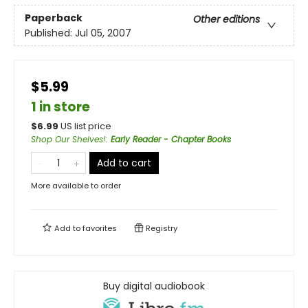
Paperback
Other editions
Published:
Jul 05, 2007
$5.99
1 in store
$
6.99
US list price
Shop Our Shelves!
:
Early Reader - Chapter Books
Add to cart
More available to order
Add to
favorites
Registry
Buy digital audiobook