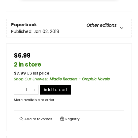
Paperback
Other editions
Published:
Jan 02, 2018
$6.99
2 in store
$
7.99
US list price
Shop Our Shelves!
:
Middle Readers - Graphic Novels
Add to cart
More available to order
Add to
favorites
Registry