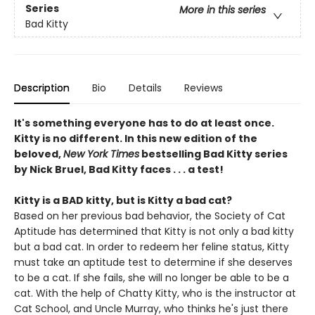
Series
More in this series
Bad Kitty
Description
Bio
Details
Reviews
It's something everyone has to do at least once.
Kitty is no different. In this new edition of the
beloved,
New York Times
bestselling Bad Kitty series
by Nick Bruel, Bad Kitty faces . . . a test!
Kitty is a BAD kitty, but is Kitty a bad cat?
Based on her previous bad behavior, the Society of Cat
Aptitude has determined that Kitty is not only a bad kitty
but a bad cat. In order to redeem her feline status, Kitty
must take an aptitude test to determine if she deserves
to be a cat. If she fails, she will no longer be able to be a
cat. With the help of Chatty Kitty, who is the instructor at
Cat School, and Uncle Murray, who thinks he's just there