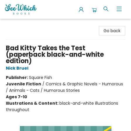
SeeWhich Books
Go back
Bad Kitty Takes the Test
(paperback black-and-white
edition)
Nick Bruel
Publisher:
Square Fish
Juvenile Fiction
/
Comics & Graphic Novels - Humorous
/ Animals - Cats / Humorous Stories
Ages 7-10
Illustrations & Content:
black-and-white illustrations
throughout