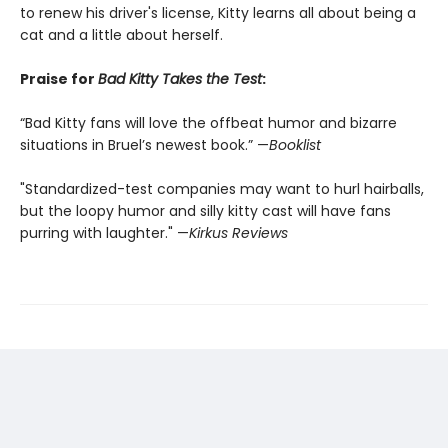
to renew his driver's license, Kitty learns all about being a
cat and a little about herself.
Praise for
Bad Kitty Takes the Test
:
“Bad Kitty fans will love the offbeat humor and bizarre
situations in Bruel’s newest book.” —
Booklist
"Standardized-test companies may want to hurl hairballs,
but the loopy humor and silly kitty cast will have fans
purring with laughter." —
Kirkus Reviews