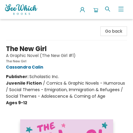
SeeWhich Books
Go back
The New Girl
A Graphic Novel (The New Girl #1)
The New Girl
Cassandra Calin
Publisher:
Scholastic Inc.
Juvenile Fiction
/
Comics & Graphic Novels - Humorous
/ Social Themes - Emigration, Immigration & Refugees /
Social Themes - Adolescence & Coming of Age
Ages 9-12