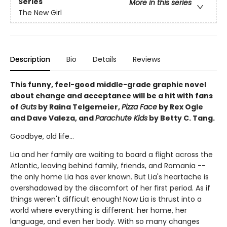
Series
More in this series
The New Girl
Description
Bio
Details
Reviews
This funny, feel-good middle-grade graphic novel
about change and acceptance will be a hit with fans
of
Guts
by Raina Telgemeier,
Pizza Face
by Rex Ogle
and Dave Valeza, and
Parachute Kids
by Betty C. Tang.
Goodbye, old life...
Lia and her family are waiting to board a flight across the
Atlantic, leaving behind family, friends, and Romania --
the only home Lia has ever known. But Lia's heartache is
overshadowed by the discomfort of her first period. As if
things weren't difficult enough! Now Lia is thrust into a
world where everything is different: her home, her
language, and even her body. With so many changes