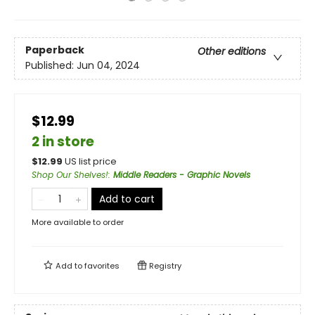
Paperback
Other editions
Published:
Jun 04, 2024
$12.99
2 in store
$
12.99
US list price
Shop Our Shelves!
:
Middle Readers - Graphic Novels
Add to cart
More available to order
Add to
favorites
Registry