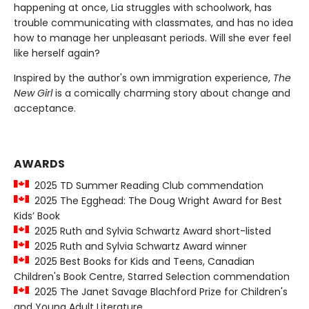
happening at once, Lia struggles with schoolwork, has
trouble communicating with classmates, and has no idea
how to manage her unpleasant periods. Will she ever feel
like herself again?
Inspired by the author's own immigration experience,
The
New Girl
is a comically charming story about change and
acceptance.
AWARDS
2025 TD Summer Reading Club commendation
2025 The Egghead: The Doug Wright Award for Best
Kids’ Book
2025 Ruth and Sylvia Schwartz Award short-listed
2025 Ruth and Sylvia Schwartz Award winner
2025 Best Books for Kids and Teens, Canadian
Children's Book Centre, Starred Selection commendation
2025 The Janet Savage Blachford Prize for Children's
and Young Adult Literature