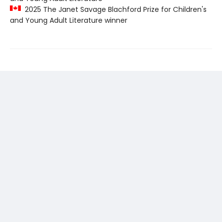
2025 The Janet Savage Blachford Prize for Children's
and Young Adult Literature winner