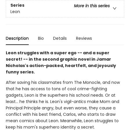
Series
More in this series
Leon
Description
Bio
Details
Reviews
Leon struggles with a super ego -- and a super
secret! -- in the second graphic novel in Jamar
Nicholas's action-packed, heartfelt, and joyously
funny series.
After saving his classmates from The Monocle, and now
that he has access to tons of cool crime-fighting
gadgets, Leon is the superhero his school needs. Or at
least... he thinks he is. Leon's vigil-
antics
make Mom and
Principal Principle angry, but even worse, they cause a
conflict with his best friend, Carlos, who starts to draw
mean comics about Leon. Meanwhile, Leon struggles to
keep his mom's superhero identity a secret.