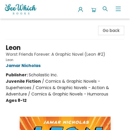
SeeWhich Books
Go back
Leon
Worst Friends Forever: A Graphic Novel (Leon #2)
Leon
Jamar Nicholas
Publisher:
Scholastic Inc.
Juvenile Fiction
/
Comics & Graphic Novels -
Superheroes / Comics & Graphic Novels - Action &
Adventure / Comics & Graphic Novels - Humorous
Ages 8-12