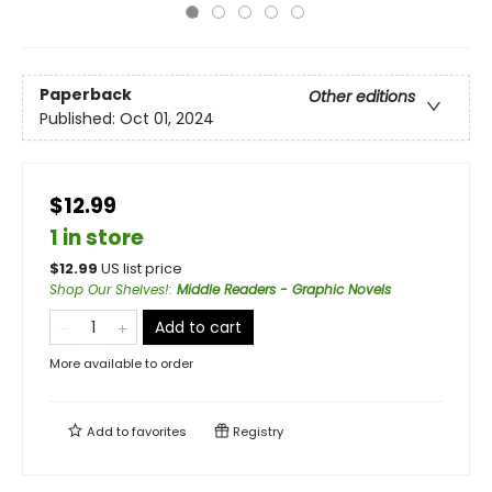
Paperback
Other editions
Published:
Oct 01, 2024
$12.99
1 in store
$
12.99
US list price
Shop Our Shelves!
:
Middle Readers - Graphic Novels
Add to cart
More available to order
Add to
favorites
Registry