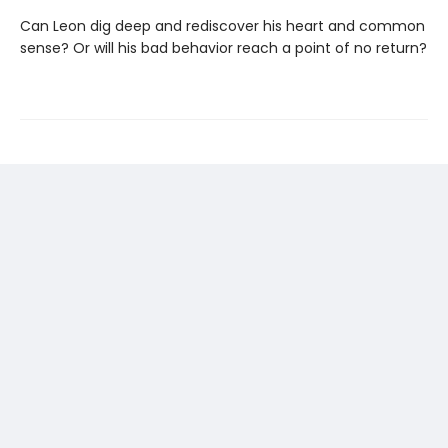
Can Leon dig deep and rediscover his heart and common
sense? Or will his bad behavior reach a point of no return?