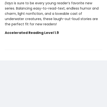
Days
is sure to be every young reader’s favorite new
series. Balancing easy-to-read-text, endless humor and
charm, light nonfiction, and a loveable cast of
underwater creatures, these laugh-out-loud stories are
the perfect fit for new readers!
Accelerated Reading Level 1.9