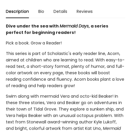
Description
Bio
Details
Reviews
Dive under the sea with
Mermaid Days
, a series
perfect for beginning readers!
Pick a book. Grow a Reader!
This series is part of Scholastic's early reader line, Acorn,
aimed at children who are learning to read. With easy-to-
read text, a short-story format, plenty of humor, and full-
color artwork on every page, these books will boost
reading confidence and fluency. Acorn books plant a love
of reading and help readers grow!
Swim along with mermaid Vera and octo-kid Beaker! In
these three stories, Vera and Beaker go on adventures in
their town of Tidal Grove. They explore a sunken ship, and
Vera helps Beaker with an unusual octopus problem. With
text from Stonewall award-winning author Kyle Lukoff,
and bright, colorful artwork from artist Kat Uno,
Mermaid