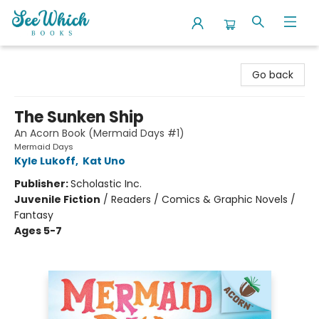
SeeWhich Books
Go back
The Sunken Ship
An Acorn Book (Mermaid Days #1)
Mermaid Days
Kyle Lukoff
,
Kat Uno
Publisher:
Scholastic Inc.
Juvenile Fiction
/
Readers / Comics & Graphic Novels /
Fantasy
Ages 5-7