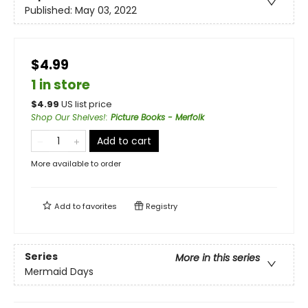
Published:
May 03, 2022
$4.99
1 in store
$
4.99
US list price
Shop Our Shelves!
:
Picture Books - Merfolk
Add to cart
More available to order
Add to
favorites
Registry
Series
More in this series
Mermaid Days