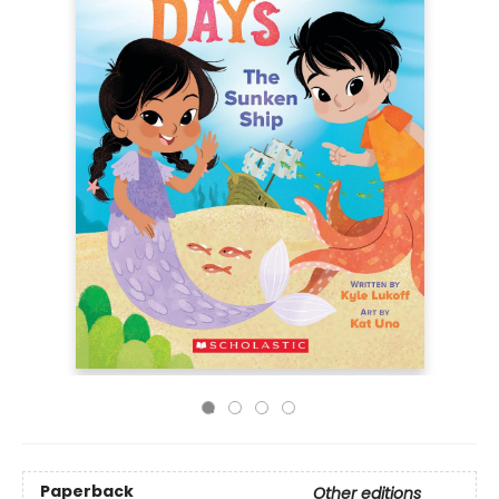
Paperback
Other editions