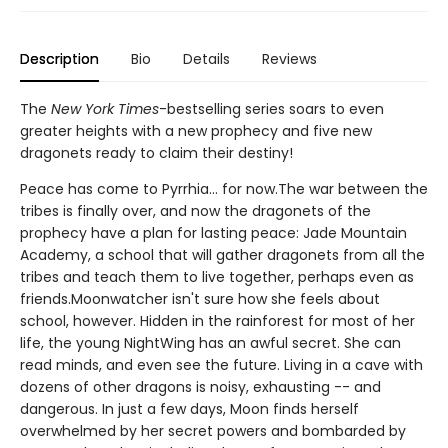
Description
Bio
Details
Reviews
The
New York Times
-bestselling series soars to even
greater heights with a new prophecy and five new
dragonets ready to claim their destiny!
Peace has come to Pyrrhia... for now.The war between the
tribes is finally over, and now the dragonets of the
prophecy have a plan for lasting peace: Jade Mountain
Academy, a school that will gather dragonets from all the
tribes and teach them to live together, perhaps even as
friends.Moonwatcher isn't sure how she feels about
school, however. Hidden in the rainforest for most of her
life, the young NightWing has an awful secret. She can
read minds, and even see the future. Living in a cave with
dozens of other dragons is noisy, exhausting -- and
dangerous. In just a few days, Moon finds herself
overwhelmed by her secret powers and bombarded by