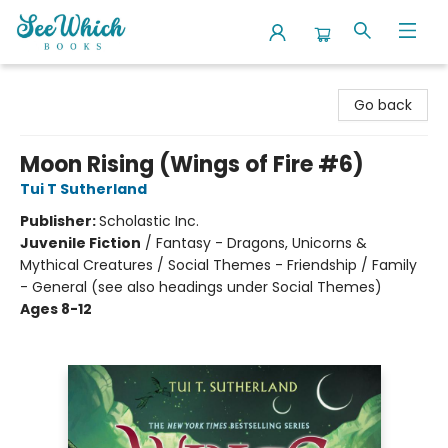
SeeWhich Books
Go back
Moon Rising (Wings of Fire #6)
Tui T Sutherland
Publisher:
Scholastic Inc.
Juvenile Fiction
/
Fantasy - Dragons, Unicorns &
Mythical Creatures / Social Themes - Friendship / Family
- General (see also headings under Social Themes)
Ages 8-12