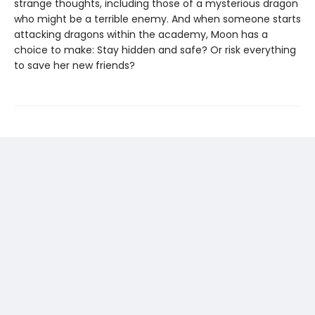
strange thoughts, including those of a mysterious dragon
who might be a terrible enemy. And when someone starts
attacking dragons within the academy, Moon has a
choice to make: Stay hidden and safe? Or risk everything
to save her new friends?