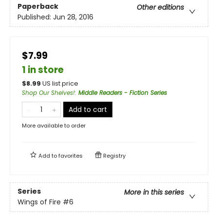
Paperback
Other editions
Published:
Jun 28, 2016
$7.99
1 in store
$
8.99
US list price
Shop Our Shelves!
:
Middle Readers - Fiction Series
Add to cart
More available to order
Add to
favorites
Registry
Series
More in this series
Wings of Fire
#6