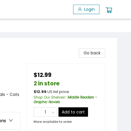
Login
Go back
$12.99
2 in store
$
12.99
US list price
ls - Cats
Shop Our Shelves!
:
Middle Readers -
Graphic Novels
Add to cart
ons
More available to order