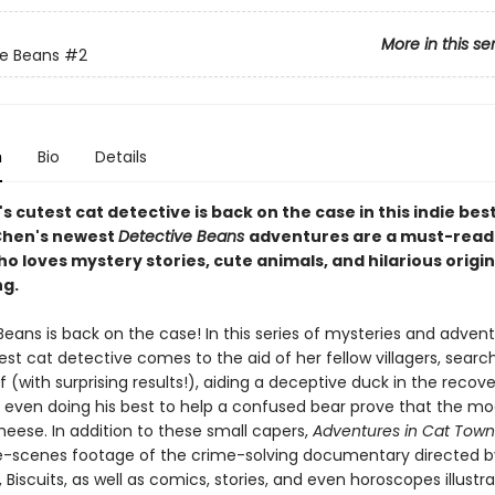
More in this se
e Beans
#2
n
Bio
Details
s cutest cat detective is back on the case in this indie best
 Chen's newest
Detective Beans
adventures are a must-read
 loves mystery stories, cute animals, and hilarious origin
ng.
eans is back on the case! In this series of mysteries and advent
est cat detective comes to the aid of her fellow villagers, search
f (with surprising results!), aiding a deceptive duck in the recove
 even doing his best to help a confused bear prove that the mo
eese. In addition to these small capers,
Adventures in Cat Tow
-scenes footage of the crime-solving documentary directed b
, Biscuits, as well as comics, stories, and even horoscopes illustr