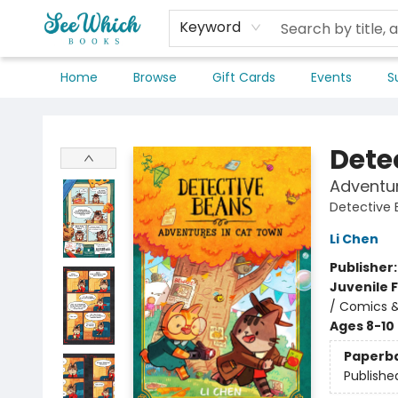
Keyword
Home
Browse
Gift Cards
Events
S
SeeWhich Books
Dete
Adventu
Detective
Li Chen
Publisher
Juvenile F
/ Comics &
Ages 8-10
Paperb
Publishe