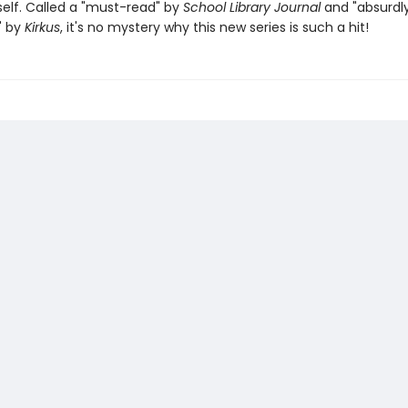
elf. Called a "must-read" by
School Library Journal
and "absurdl
" by
Kirkus
, it's no mystery why this new series is such a hit!