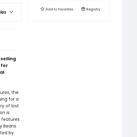
Add to
favorites
Registry
ries
selling
 for
al
ures, the
ing for a
ry of lost
on is
n
features
y Beans
ated by