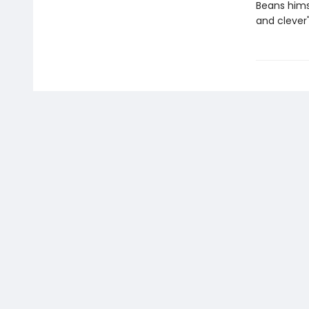
Beans hims
and clever