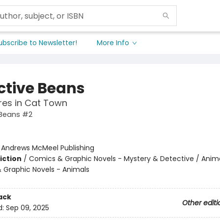
ubscribe to Newsletter!
More Info
ctive Beans
res in Cat Town
 Beans #2
:
Andrews McMeel Publishing
iction
/
Comics & Graphic Novels - Mystery & Detective / Anima
 Graphic Novels - Animals
ack
Other editi
d:
Sep 09, 2025