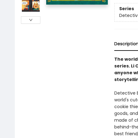
Series
Detectiv
Descriptio
The world'
series. Li
anyone who
storytelli
Detective B
world's cut
cookie thie
goods, and
made of ch
behind-the
best friend