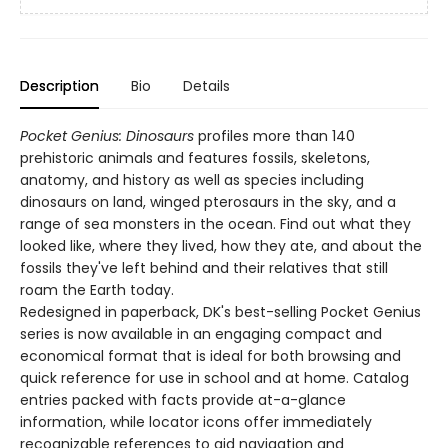
Description
Bio
Details
Pocket Genius: Dinosaurs
profiles more than 140
prehistoric animals and features fossils, skeletons,
anatomy, and history as well as species including
dinosaurs on land, winged pterosaurs in the sky, and a
range of sea monsters in the ocean. Find out what they
looked like, where they lived, how they ate, and about the
fossils they've left behind and their relatives that still
roam the Earth today.
Redesigned in paperback, DK's best-selling Pocket Genius
series is now available in an engaging compact and
economical format that is ideal for both browsing and
quick reference for use in school and at home. Catalog
entries packed with facts provide at-a-glance
information, while locator icons offer immediately
recognizable references to aid navigation and