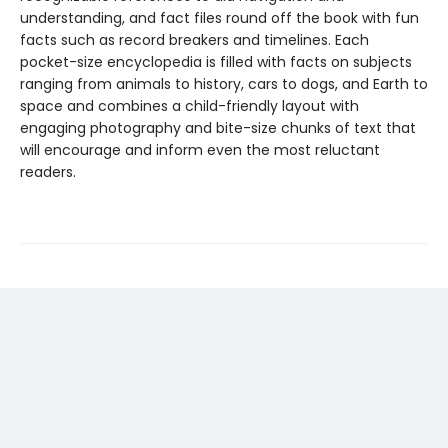
understanding, and fact files round off the book with fun
facts such as record breakers and timelines. Each
pocket-size encyclopedia is filled with facts on subjects
ranging from animals to history, cars to dogs, and Earth to
space and combines a child-friendly layout with
engaging photography and bite-size chunks of text that
will encourage and inform even the most reluctant
readers.