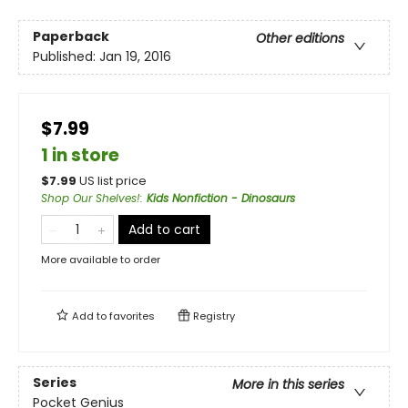
Paperback
Other editions
Published:
Jan 19, 2016
$7.99
1 in store
$
7.99
US list price
Shop Our Shelves!
:
Kids Nonfiction - Dinosaurs
Add to cart
More available to order
Add to
favorites
Registry
Series
More in this series
Pocket Genius