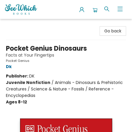
SeeWhich Books
Go back
Pocket Genius Dinosaurs
Facts at Your Fingertips
Pocket Genius
Dk
Publisher:
DK
Juvenile Nonfiction
/
Animals - Dinosaurs & Prehistoric
Creatures / Science & Nature - Fossils / Reference -
Encyclopedias
Ages 8-12