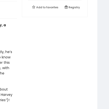
Add to
favorites
Registry
y
, a
ly, he’s
o know
r this
, with
the
about
m Harvey
ries
”
)!