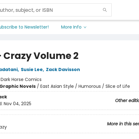
ubscribe to Newsletter!
More Info
+ Crazy Volume 2
adatani
,
Susie Lee
,
Zack Davisson
:
Dark Horse Comics
Graphic Novels
/
East Asian Style / Humorous / Slice of Life
ack
Other editi
d:
Nov 04, 2025
More in this se
azy