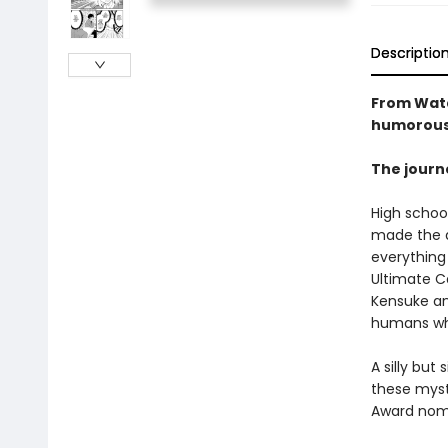
Descriptio
From Wata
humorous 
The journe
High school
made the a
everything 
Ultimate C
Kensuke an
humans wh
A silly bu
these myst
Award nom