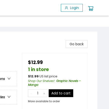
Login
Go back
$12.99
1 in store
$
12.99
US list price
ons
Shop Our Shelves!
:
Graphic Novels -
Manga
Add to cart
ries
More available to order