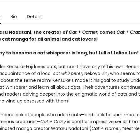
n
Bio
Details
ru Nadatani, the creator of
Cat + Gamer
, comes
Cat + Craz
cat manga for all animal and cat lovers!
y to become a cat whisperer is long, but full of feline fun!
er Kensuke Fuji loves cats, but can’t have any of his own. Recent
cquaintance of a local
cat whisperer
, Nekoya Jin
,
who seems t
about the feline realm! Kensuke’s made it his goal to study unde
at Whisperer and learn all about cats. Their adventures continue
d readers delving deeper into the enigmatic world of cats and 
o wind up obsessed with them!
t sincere look at people who adore cats—and seek to learn more 
erious creatures—
Cat + Crazy
is another impressive series fro
inated manga creator Wataru Nadatani (
Cat + Gamer, “
Best Se