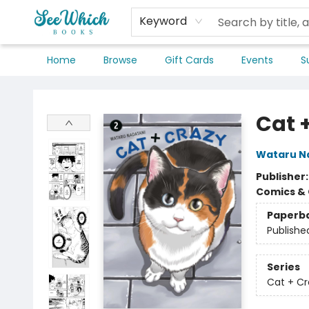
Keyword
Home
Browse
Gift Cards
Events
S
SeeWhich Books
Cat 
Wataru N
Publisher
Comics & 
Paperb
Publishe
Series
Cat + Cr