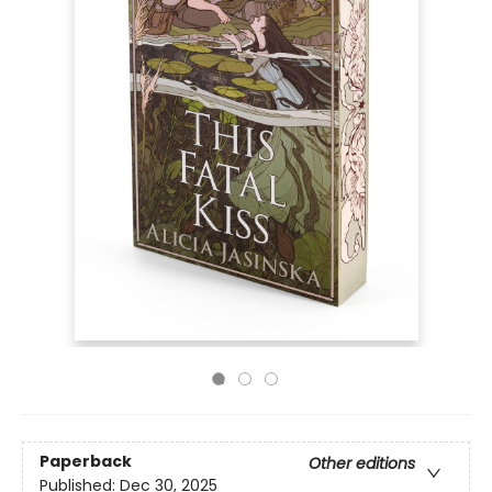
Paperback
Other editions
Published:
Dec 30, 2025