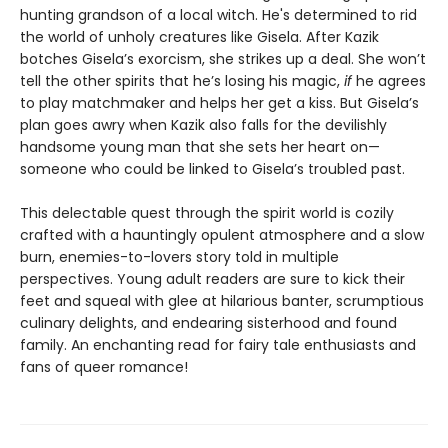
hunting grandson of a local witch. He's determined to rid
the world of unholy creatures like Gisela. After Kazik
botches Gisela’s exorcism, she strikes up a deal. She won’t
tell the other spirits that he’s losing his magic,
if
he agrees
to play matchmaker and helps her get a kiss. But Gisela’s
plan goes awry when Kazik also falls for the devilishly
handsome young man that she sets her heart on—
someone who could be linked to Gisela’s troubled past.
This delectable quest through the spirit world is cozily
crafted with a hauntingly opulent atmosphere and a slow
burn, enemies-to-lovers story told in multiple
perspectives. Young adult readers are sure to kick their
feet and squeal with glee at hilarious banter, scrumptious
culinary delights, and endearing sisterhood and found
family. An enchanting read for fairy tale enthusiasts and
fans of queer romance!