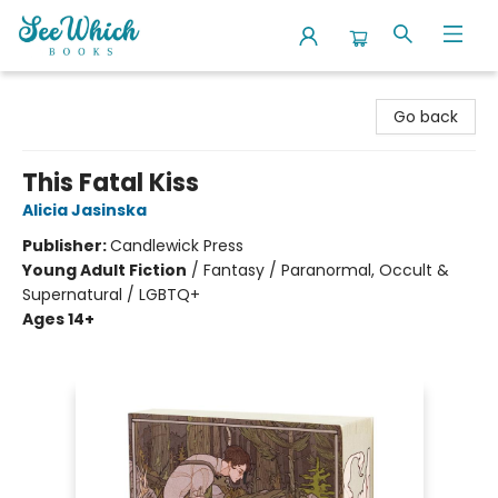
SeeWhich Books
Go back
This Fatal Kiss
Alicia Jasinska
Publisher:
Candlewick Press
Young Adult Fiction
/
Fantasy / Paranormal, Occult &
Supernatural / LGBTQ+
Ages 14+