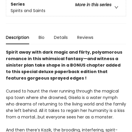
Series
More in this series
Spirits and Saints
Description
Bio
Details
Reviews
Spirit away with dark magic and flirty, polyamorous
romance in this whimsical fantasy—and witness a
sinister plan take shape in a BONUS chapter added
to this special deluxe paperback edition that
features gorgeous sprayed edges !
Cursed to haunt the river running through the magical
spa town where she drowned, Gisela is a water nymph
who dreams of returning to the living world and the family
she left behind. All it takes to regain her humanity is a kiss
from a mortal...but everyone sees her as a monster.
And then there’s Kazik, the brooding, interfering, spirit-