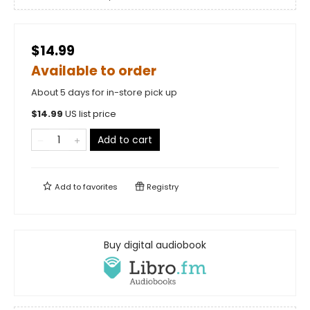
$14.99
Available to order
About 5 days for in-store pick up
$
14.99
US list price
Add to cart
Add to
favorites
Registry
Buy digital audiobook