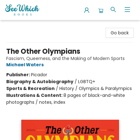
SeeWhich Books
Go back
The Other Olympians
Fascism, Queerness, and the Making of Modern Sports
Michael Waters
Publisher:
Picador
Biography & Autobiography
/
LGBTQ+
Sports & Recreation
/
History / Olympics & Paralympics
Illustrations & Content:
8 pages of black-and-white
photographs / notes, index