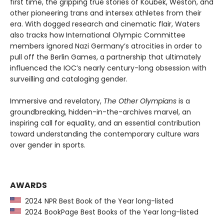
first time, the gripping true stories of Koubek, Weston, and
other pioneering trans and intersex athletes from their
era. With dogged research and cinematic flair, Waters
also tracks how International Olympic Committee
members ignored Nazi Germany’s atrocities in order to
pull off the Berlin Games, a partnership that ultimately
influenced the IOC’s nearly century-long obsession with
surveilling and cataloging gender.
Immersive and revelatory,
The Other Olympians
is a
groundbreaking, hidden-in-the-archives marvel, an
inspiring call for equality, and an essential contribution
toward understanding the contemporary culture wars
over gender in sports.
AWARDS
2024 NPR Best Book of the Year long-listed
2024 BookPage Best Books of the Year long-listed