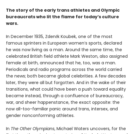
The story of the early trans athletes and Olympic
bureaucrats who lit the flame for today’s culture
wars.
In December 1935, Zdeněk Koubek, one of the most
famous sprinters in European women’s sports, declared
he was now living as a man. Around the same time, the
celebrated British field athlete Mark Weston, also assigned
female at birth, announced that he, too, was a man.
Periodicals and radio programs across the world carried
the news; both became global celebrities. A few decades
later, they were all but forgotten. And in the wake of their
transitions, what could have been a push toward equality
became instead, through a confluence of bureaucracy,
war, and sheer happenstance, the exact opposite: the
now all-too-familiar panic around trans, intersex, and
gender nonconforming athletes.
In
The Other Olympians
, Michael Waters uncovers, for the