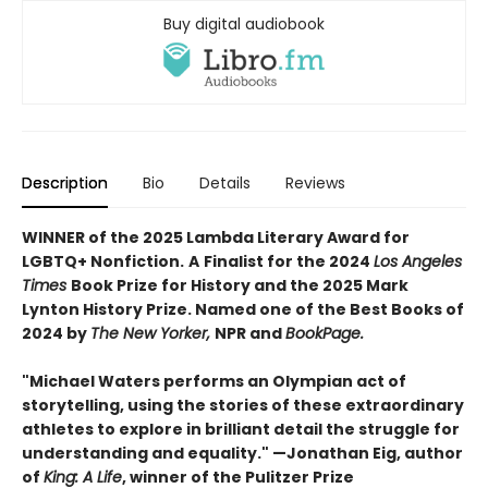
Buy digital audiobook
Description
Bio
Details
Reviews
WINNER of the 2025 Lambda Literary Award for
LGBTQ+ Nonfiction.
A
Finalist for the 2024
Los Angeles
Times
Book Prize for History and the 2025 Mark
Lynton History Prize. Named one of the Best Books of
2024 by
The New Yorker,
NPR and
BookPage.
"Michael Waters performs an Olympian act of
storytelling, using the stories of these extraordinary
athletes to explore in brilliant detail the struggle for
understanding and equality." —Jonathan Eig, author
of
King: A Life
, winner of the Pulitzer Prize