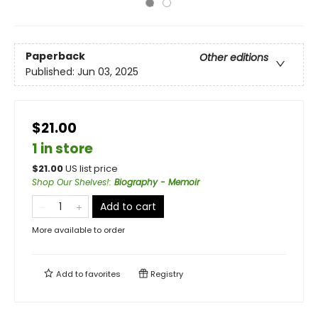
Paperback
Other editions
Published:
Jun 03, 2025
$21.00
1 in store
$
21.00
US list price
Shop Our Shelves!
:
Biography - Memoir
Add to cart
More available to order
Add to
favorites
Registry