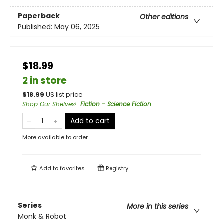
Paperback
Other editions
Published:
May 06, 2025
$18.99
2 in store
$
18.99
US list price
Shop Our Shelves!
:
Fiction - Science Fiction
Add to cart
More available to order
Add to
favorites
Registry
Series
More in this series
Monk & Robot