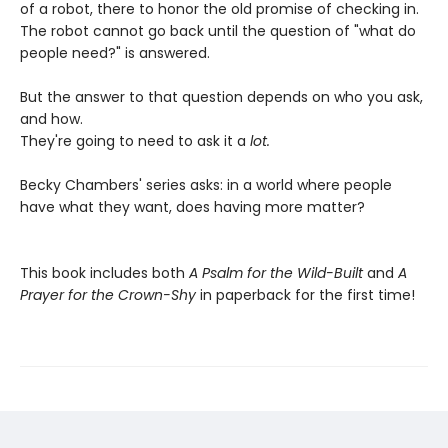
of a robot, there to honor the old promise of checking in.
The robot cannot go back until the question of "what do
people need?" is answered.
But the answer to that question depends on who you ask,
and how.
They're going to need to ask it a
lot.
Becky Chambers' series asks: in a world where people
have what they want, does having more matter?
This book includes both
A Psalm for the Wild-Built
and
A
Prayer for the Crown-Shy
in paperback for the first time!