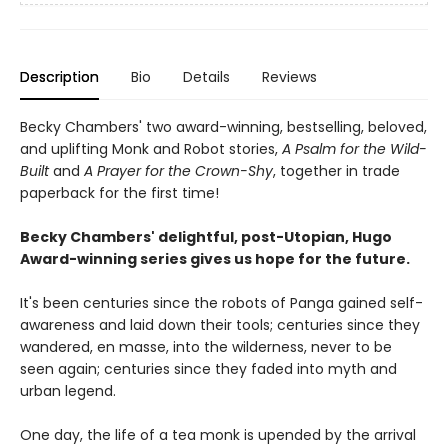
Description
Bio
Details
Reviews
Becky Chambers' two award-winning, bestselling, beloved,
and uplifting Monk and Robot stories,
A Psalm for the Wild-
Built
and
A Prayer for the Crown-Shy
, together in trade
paperback for the first time!
Becky Chambers' delightful, post-Utopian, Hugo
Award-winning series gives us hope for the future.
It's been centuries since the robots of Panga gained self-
awareness and laid down their tools; centuries since they
wandered, en masse, into the wilderness, never to be
seen again; centuries since they faded into myth and
urban legend.
One day, the life of a tea monk is upended by the arrival