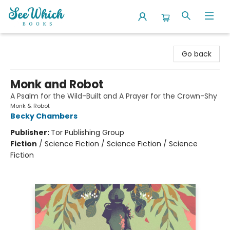
SeeWhich Books
Go back
Monk and Robot
A Psalm for the Wild-Built and A Prayer for the Crown-Shy
Monk & Robot
Becky Chambers
Publisher:
Tor Publishing Group
Fiction
/
Science Fiction / Science Fiction / Science
Fiction