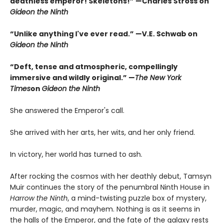
deathless emperor! Skeletons!” —Charles Stross on
Gideon the Ninth
“Unlike anything I've ever read.” —V.E. Schwab on
Gideon the Ninth
“Deft, tense and atmospheric, compellingly
immersive and wildly original.” —
The New York
Times
on
Gideon the Ninth
She answered the Emperor's call.
She arrived with her arts, her wits, and her only friend.
In victory, her world has turned to ash.
After rocking the cosmos with her deathly debut, Tamsyn
Muir continues the story of the penumbral Ninth House in
Harrow the Ninth
, a mind-twisting puzzle box of mystery,
murder, magic, and mayhem. Nothing is as it seems in
the halls of the Emperor, and the fate of the galaxy rests