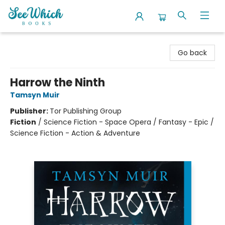
SeeWhich Books
Go back
Harrow the Ninth
Tamsyn Muir
Publisher:
Tor Publishing Group
Fiction
/
Science Fiction - Space Opera / Fantasy - Epic /
Science Fiction - Action & Adventure