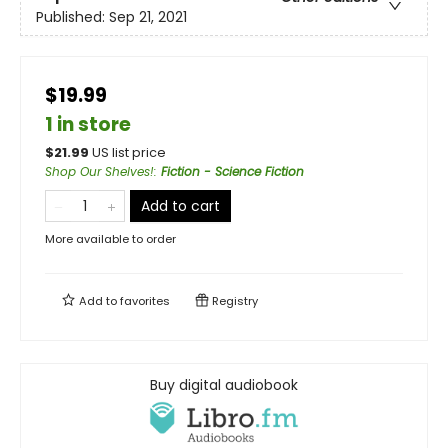
Published:
Sep 21, 2021
$19.99
1 in store
$
21.99
US list price
Shop Our Shelves!
:
Fiction - Science Fiction
Add to cart
More available to order
Add to
favorites
Registry
Buy digital audiobook