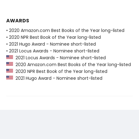
AWARDS
• 2020 Amazon.com Best Books of the Year long-listed
• 2020 NPR Best Book of the Year long-listed
• 2021 Hugo Award - Nominee short-listed
• 2021 Locus Awards - Nominee short-listed
2021 Locus Awards - Nominee short-listed
2020 Amazon.com Best Books of the Year long-listed
2020 NPR Best Book of the Year long-listed
2021 Hugo Award - Nominee short-listed