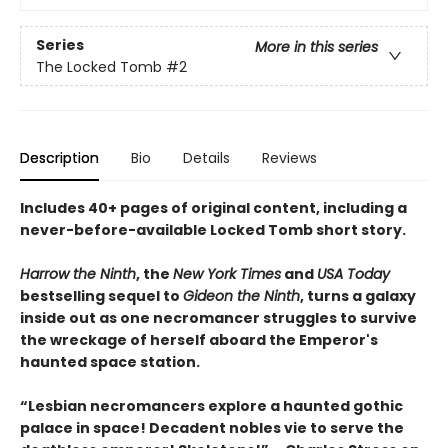
Series
More in this series
The Locked Tomb
#2
Description
Bio
Details
Reviews
Includes 40+ pages of original content, including a
never-before-available Locked Tomb short story.
Harrow the Ninth
, the
New York Times
and
USA Today
bestselling sequel to
Gideon the Ninth
, turns a galaxy
inside out as one necromancer struggles to survive
the wreckage of herself aboard the Emperor's
haunted space station.
“Lesbian necromancers explore a haunted gothic
palace in space! Decadent nobles vie to serve the