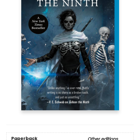
Paperback
Other editions