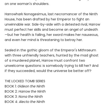
on one woman's shoulders.
Harrowhark Nonagesimus, last necromancer of the Ninth
House, has been drafted by her Emperor to fight an
unwinnable war. Side-by-side with a detested rival, Harrow
must perfect her skills and become an angel of undeath
—but her health is failing, her sword makes her nauseous,
and even her mind is threatening to betray her.
Sealed in the gothic gloom of the Emperor's Mithraeum
with three unfriendly teachers, hunted by the mad ghost
of a murdered planet, Harrow must confront two
unwelcome questions: is somebody trying to kill her? And
if they succeeded, would the universe be better off?
THE LOCKED TOMB SERIES
BOOK 1:
Gideon the Ninth
BOOK 2:
Harrow the Ninth
BOOK 3:
Nona the Ninth
BOOK 4:
Alecto the Ninth