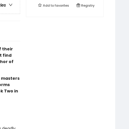
ries
Add to
favorites
Registry
f their
t find
thor of
n masters
forms
ok Two in
y deadly