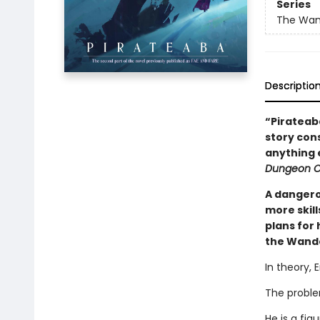
Series
The Wan
Descriptio
“Pirateaba
story cons
anything e
Dungeon Cr
A dangero
more skil
plans for
the Wande
In theory, 
The proble
He is a fi