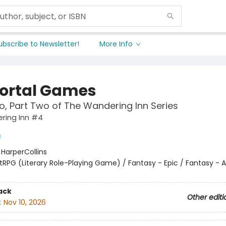
ubscribe to Newsletter!
More Info
rtal Games
, Part Two of The Wandering Inn Series
ring Inn #4
a
:
HarperCollins
itRPG (Literary Role-Playing Game) / Fantasy - Epic / Fantasy - 
ack
Other editi
:
Nov 10, 2026