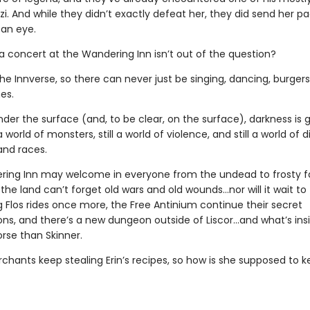
zi. And while they didn’t exactly defeat her, they did send her p
an eye.
 concert at the Wandering Inn isn’t out of the question?
 the Innverse, so there can never just be singing, dancing, burgers
es.
er the surface (and, to be clear, on the surface), darkness is 
l a world of monsters, still a world of violence, and still a world of 
nd races.
ing Inn may welcome in everyone from the undead to frosty f
 the land can’t forget old wars and old wounds…nor will it wait to
g Flos rides once more, the Free Antinium continue their secret
ns, and there’s a new dungeon outside of Liscor…and what’s ins
rse than Skinner.
chants keep stealing Erin’s recipes, so how is she supposed to k