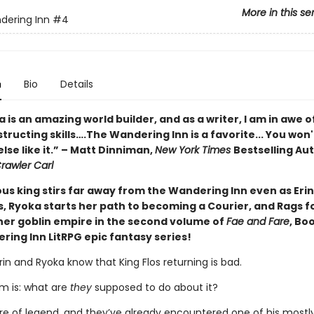
More in this se
dering Inn
#4
n
Bio
Details
 is an amazing world builder, and as a writer, I am in awe o
tructing skills….The Wandering Inn is a favorite... You won'
lse like it.” – Matt Dinniman,
New York Times
Bestselling Au
awler Carl
us king stirs far away from the Wandering Inn even as Eri
ls, Ryoka starts her path to becoming a Courier, and Rags 
 her goblin empire in the second volume of
Fae and Fare
, Bo
ring Inn LitRPG epic fantasy series!
Erin and Ryoka know that King Flos returning is bad.
m is: what are
they
supposed to do about it?
gure of legend, and they’ve already encountered one of his mostl