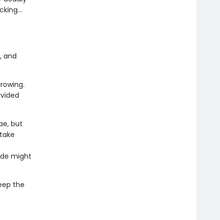
acking…
, and
growing.
divided
ae, but
 take
ide might
eep the