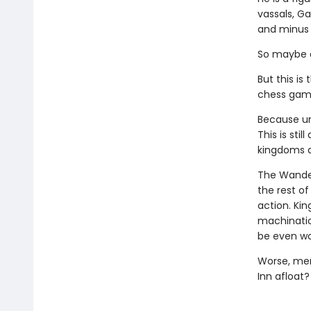
vassals, Ga
and minus 
So maybe a
But this is
chess gam
Because und
This is stil
kingdoms a
The Wander
the rest of
action. Kin
machinatio
be even wo
Worse, mer
Inn afloat?