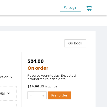
Login
Go back
$24.00
On order
Reserve yours today! Expected
Action &
around the release date.
$
24.00
US list price
ons
Pre-order