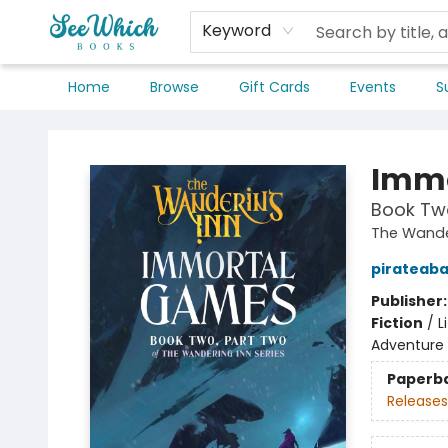
Keyword
Home
Browse
Gift Cards
Events
S
SeeWhich Books
Immo
Book Two
The Wande
pirateab
Publisher
Fiction
/
L
Adventure
Paperb
Releases