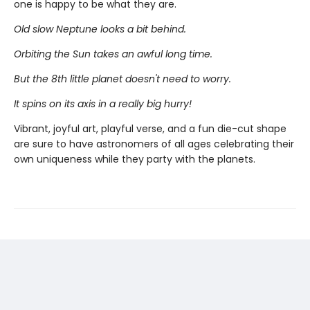
one is happy to be what they are.
Old slow Neptune looks a bit behind.
Orbiting the Sun takes an awful long time.
But the 8th little planet doesn't need to worry.
It spins on its axis in a really big hurry!
Vibrant, joyful art, playful verse, and a fun die-cut shape
are sure to have astronomers of all ages celebrating their
own uniqueness while they party with the planets.