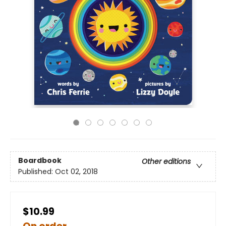
Boardbook
Other editions
Published:
Oct 02, 2018
$10.99