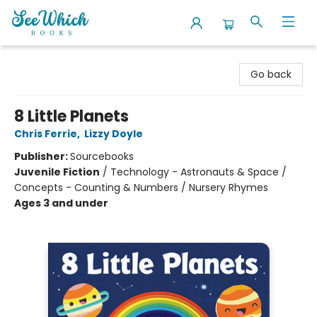
SeeWhich Books
Go back
8 Little Planets
Chris Ferrie
,
Lizzy Doyle
Publisher:
Sourcebooks
Juvenile Fiction
/
Technology - Astronauts & Space /
Concepts - Counting & Numbers / Nursery Rhymes
Ages 3 and under