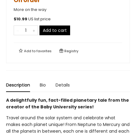
On order
More on the way
$
10.99
US list price
Add to cart
Add to
favorites
Registry
Description
Bio
Details
A delightfully fun, fact-filled planetary tale from the
creator of the Baby University series!
Travel around the solar system and celebrate what
makes each planet unique! From Neptune to Mercury and
all the planets in between, each one is different and each