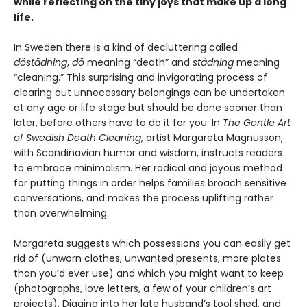
while reflecting on the tiny joys that make up a long
life.
In Sweden there is a kind of decluttering called
döstädning
,
dö
meaning “death” and
städning
meaning
“cleaning.” This surprising and invigorating process of
clearing out unnecessary belongings can be undertaken
at any age or life stage but should be done sooner than
later, before others have to do it for you. In
The Gentle Art
of Swedish Death Cleaning
, artist Margareta Magnusson,
with Scandinavian humor and wisdom, instructs readers
to embrace minimalism. Her radical and joyous method
for putting things in order helps families broach sensitive
conversations, and makes the process uplifting rather
than overwhelming.
Margareta suggests which possessions you can easily get
rid of (unworn clothes, unwanted presents, more plates
than you’d ever use) and which you might want to keep
(photographs, love letters, a few of your children’s art
projects). Digging into her late husband’s tool shed, and