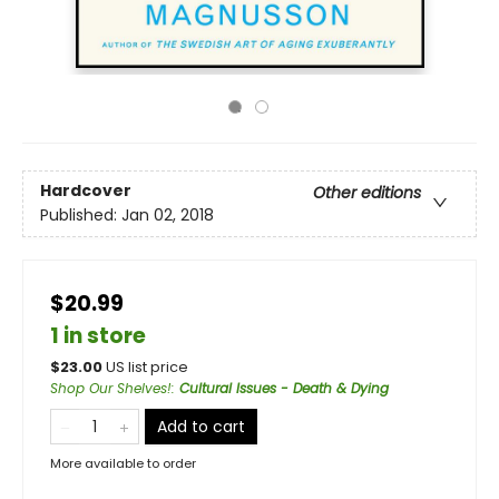
Hardcover
Other editions
Published:
Jan 02, 2018
$20.99
1 in store
$
23.00
US list price
Shop Our Shelves!
:
Cultural Issues - Death & Dying
Add to cart
More available to order