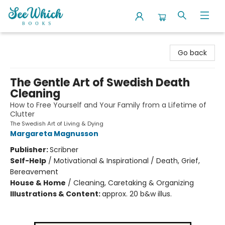
SeeWhich Books
Go back
The Gentle Art of Swedish Death
Cleaning
How to Free Yourself and Your Family from a Lifetime of
Clutter
The Swedish Art of Living & Dying
Margareta Magnusson
Publisher:
Scribner
Self-Help
/
Motivational & Inspirational / Death, Grief,
Bereavement
House & Home
/
Cleaning, Caretaking & Organizing
Illustrations & Content:
approx. 20 b&w illus.