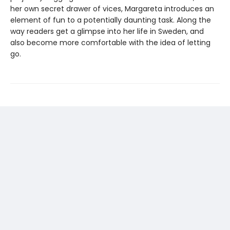
her own secret drawer of vices, Margareta introduces an
element of fun to a potentially daunting task. Along the
way readers get a glimpse into her life in Sweden, and
also become more comfortable with the idea of letting
go.