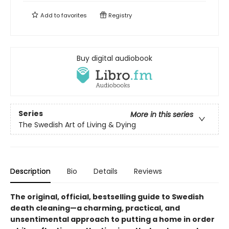
Add to
favorites
Registry
Buy digital audiobook
Series
More in this series
The Swedish Art of Living & Dying
Description
Bio
Details
Reviews
The original,
official,
bestselling guide to Swedish
death cleaning—a charming, practical, and
unsentimental approach to putting a home in order