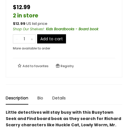
$12.99
2 in store
$
12.99
US list price
Shop Our Shelves!
:
Kids Boardbooks - Board book
Add to cart
More available to order
Add to
favorites
Registry
Description
Bio
Details
Little detectives will stay busy with this Busytown
Seek and Find board book as they search for Richard
Scarry characters like Huckle Cat, Lowly Worm, Mr.