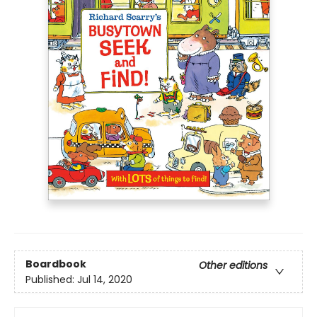
Boardbook
Other editions
Published:
Jul 14, 2020