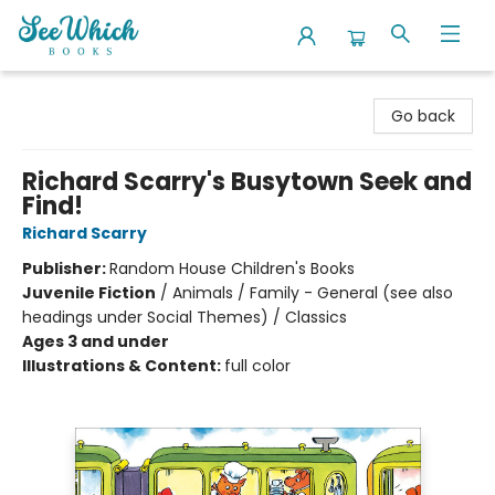
SeeWhich Books
Go back
Richard Scarry's Busytown Seek and
Find!
Richard Scarry
Publisher:
Random House Children's Books
Juvenile Fiction
/
Animals / Family - General (see also
headings under Social Themes) / Classics
Ages 3 and under
Illustrations & Content:
full color