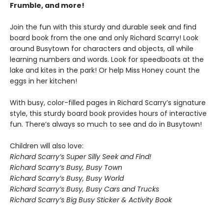
Frumble, and more!
Join the fun with this sturdy and durable seek and find
board book from the one and only Richard Scarry! Look
around Busytown for characters and objects, all while
learning numbers and words. Look for speedboats at the
lake and kites in the park! Or help Miss Honey count the
eggs in her kitchen!
With busy, color-filled pages in Richard Scarry’s signature
style, this sturdy board book provides hours of interactive
fun. There’s always so much to see and do in Busytown!
Children will also love:
Richard Scarry’s Super Silly Seek and Find!
Richard Scarry’s Busy, Busy Town
Richard Scarry’s Busy, Busy World
Richard Scarry’s Busy, Busy Cars and Trucks
Richard Scarry’s Big Busy Sticker & Activity Book