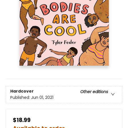
Hardcover
Other editions
Published:
Jun 01, 2021
$18.99