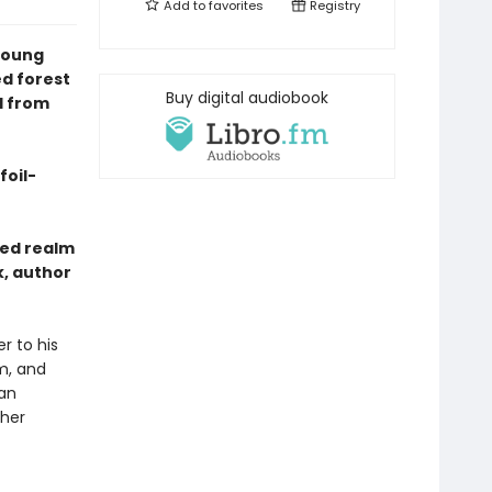
Add to
favorites
Registry
young
d forest
Buy digital audiobook
l from
foil-
ted realm
k, author
r to his
m, and
 an
 her