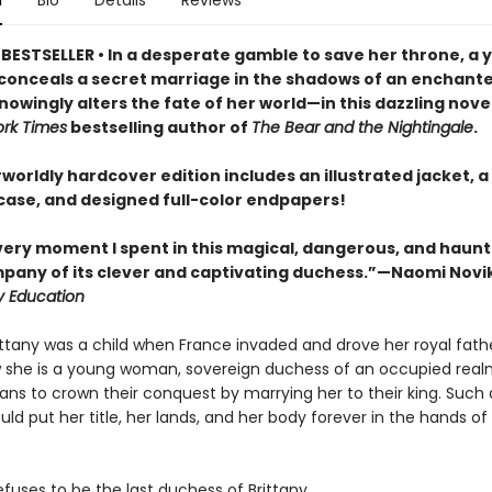
n
Bio
Details
Reviews
BESTSELLER • In a desperate gamble to save her throne, a 
onceals a secret marriage in the shadows of an enchante
owingly alters the fate of her world—in this dazzling nove
rk Times
bestselling author of
The Bear and the Nightingale
.
worldly hardcover edition includes an illustrated jacket, a 
ase, and designed full-color endpapers!
every moment I spent in this magical, dangerous, and haun
mpany of its clever and captivating duchess.”—Naomi Novi
y Education
ittany was a child when France invaded and drove her royal fathe
 she is a young woman, sovereign duchess of an occupied real
ns to crown their conquest by marrying her to their king. Such
uld put her title, her lands, and her body forever in the hands of
fuses to be the last duchess of Brittany.