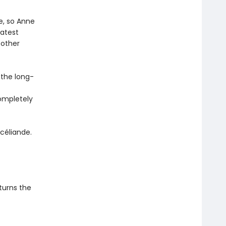
e, so Anne
eatest
 other
 the long-
completely
céliande.
 turns the