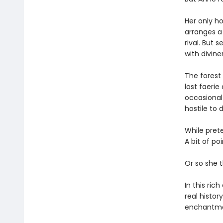
Her only ho
arranges a 
rival. But 
with diviner
The forest
lost faerie
occasional 
hostile to d
While pret
A bit of po
Or so she t
In this ric
real histo
enchantmen