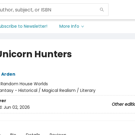
ubscribe to Newsletter!
More Info
Unicorn Hunters
 Arden
:
Random House Worlds
antasy - Historical / Magical Realism / Literary
ver
Other editi
d:
Jun 02, 2026