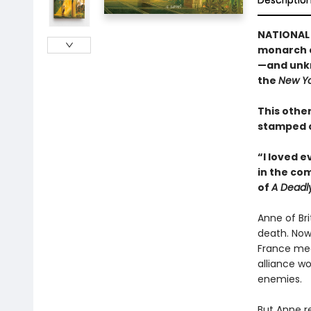
Descriptio
NATIONAL 
monarch c
—and unkn
the
New Yo
This other
stamped c
“I loved 
in the co
of
A Deadl
Anne of Br
death. Now
France mea
alliance wo
enemies.
But Anne re