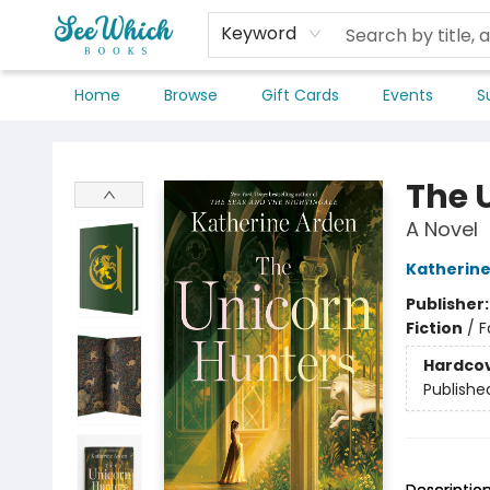
Keyword
Home
Browse
Gift Cards
Events
S
SeeWhich Books
The 
A Novel
Katherine
Publisher
Fiction
/
F
Hardco
Publishe