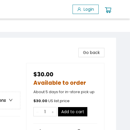
Login
Go back
$30.00
Available to order
About 5 days for in-store pick up
ons
$
30.00
US list price
Add to cart