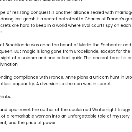
pe of resisting conquest is another alliance sealed with marriag
daring last gambit: a secret betrothal to Charles of France’s gr
secrets are hard to keep in a world where rival courts spy on each
s.
 of Brocéliande was once the haunt of Merlin the Enchanter and
 queen. But magic is long gone from Broceliande, except for the
sight of a unicorn and one critical quirk: This ancient forest is 
ivination.
ending compliance with France, Anne plans a unicorn hunt in Bro
intless pageantry. A diversion so she can wed in secret.
hinks.
h and epic novel, the author of the acclaimed Winternight trilogy
ry of a remarkable woman into an unforgettable tale of mystery,
t, and the price of power.