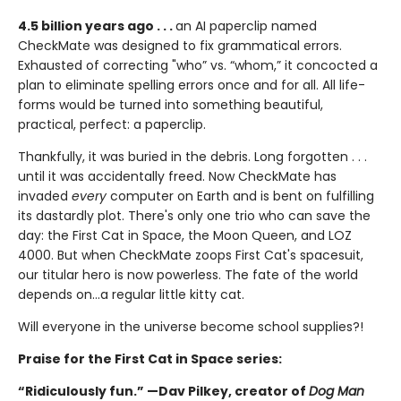
4.5 billion years ago . . .
an AI paperclip named
CheckMate was designed to fix grammatical errors.
Exhausted of correcting "who” vs. “whom,” it concocted a
plan to eliminate spelling errors once and for all. All life-
forms would be turned into something beautiful,
practical, perfect: a paperclip.
Thankfully, it was buried in the debris. Long forgotten . . .
until it was accidentally freed. Now CheckMate has
invaded
every
computer on Earth and is bent on fulfilling
its dastardly plot. There's only one trio who can save the
day: the First Cat in Space, the Moon Queen, and LOZ
4000. But when CheckMate zoops First Cat's spacesuit,
our titular hero is now powerless. The fate of the world
depends on...a regular little kitty cat.
Will everyone in the universe become school supplies?!
Praise for the First Cat in Space series:
“Ridiculously fun.” —Dav Pilkey, creator of
Dog Man