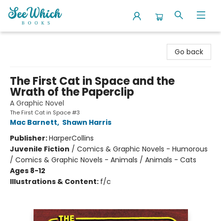
SeeWhich Books
Go back
The First Cat in Space and the
Wrath of the Paperclip
A Graphic Novel
The First Cat in Space #3
Mac Barnett
,
Shawn Harris
Publisher:
HarperCollins
Juvenile Fiction
/
Comics & Graphic Novels - Humorous
/ Comics & Graphic Novels - Animals / Animals - Cats
Ages 8-12
Illustrations & Content:
f/c