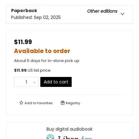
Paperback
Other editions
Published:
Sep 02, 2025
$11.99
Available to order
About 5 days for in-store pick up
$
11.99
US list price
Add to cart
Add to
favorites
Registry
Buy digital audiobook