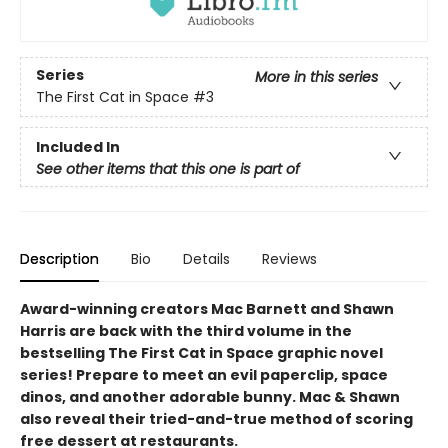
Series
More in this series
The First Cat in Space
#3
Included In
See other items that this one is part of
Description
Bio
Details
Reviews
Award-winning creators Mac Barnett and Shawn
Harris are back with the third volume in the
bestselling The First Cat in Space graphic novel
series! Prepare to meet an evil paperclip, space
dinos, and another adorable bunny. Mac & Shawn
also reveal their tried-and-true method of scoring
free dessert at restaurants.