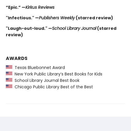
“Epic.” —
Kirkus Reviews
"Infectious." —
Publishers Weekly
(starred review)
"Laugh-out-loud." —
School Library Journal
(starred
review)
AWARDS
Texas Bluebonnet Award
New York Public Library’s Best Books for Kids
School Library Journal Best Book
Chicago Public Library Best of the Best