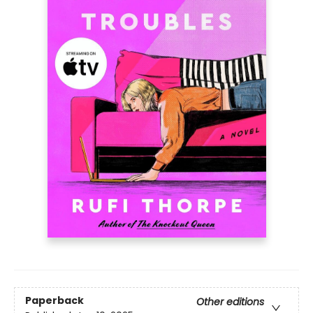
Paperback
Other editions