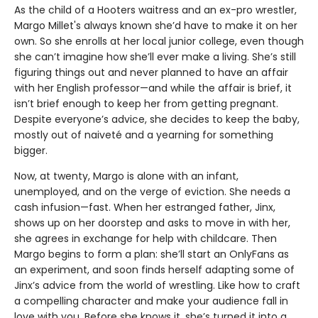
As the child of a Hooters waitress and an ex-pro wrestler,
Margo Millet's always known she’d have to make it on her
own. So she enrolls at her local junior college, even though
she can’t imagine how she’ll ever make a living. She’s still
figuring things out and never planned to have an affair
with her English professor—and while the affair is brief, it
isn’t brief enough to keep her from getting pregnant.
Despite everyone’s advice, she decides to keep the baby,
mostly out of naiveté and a yearning for something
bigger.
Now, at twenty, Margo is alone with an infant,
unemployed, and on the verge of eviction. She needs a
cash infusion—fast. When her estranged father, Jinx,
shows up on her doorstep and asks to move in with her,
she agrees in exchange for help with childcare. Then
Margo begins to form a plan: she’ll start an OnlyFans as
an experiment, and soon finds herself adapting some of
Jinx’s advice from the world of wrestling. Like how to craft
a compelling character and make your audience fall in
love with you. Before she knows it, she’s turned it into a