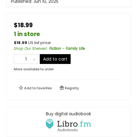
Published:
Jun 10, 2025
$18.99
1 in store
$
18.99
US list price
Shop Our Shelves!
:
Fiction - Family Life
Add to cart
More available to order
Add to
favorites
Registry
Buy digital audiobook