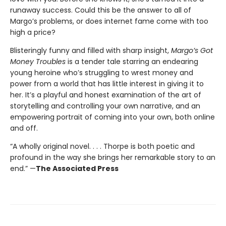
runaway success. Could this be the answer to all of
Margo’s problems, or does internet fame come with too
high a price?
Blisteringly funny and filled with sharp insight,
Margo’s Got
Money Troubles
is a tender tale starring an endearing
young heroine who’s struggling to wrest money and
power from a world that has little interest in giving it to
her. It’s a playful and honest examination of the art of
storytelling and controlling your own narrative, and an
empowering portrait of coming into your own, both online
and off.
“A wholly original novel. . . . Thorpe is both poetic and
profound in the way she brings her remarkable story to an
end.” —
The Associated Press