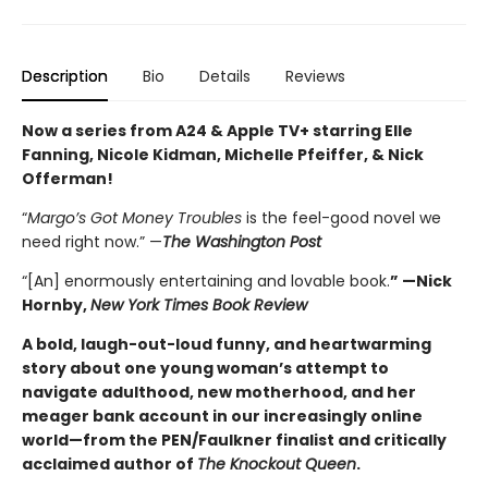
Description
Bio
Details
Reviews
Now a series from A24 & Apple TV+ starring Elle
Fanning, Nicole Kidman, Michelle Pfeiffer, & Nick
Offerman!
“
Margo’s Got Money Troubles
is the feel-good novel we
need right now.” —
The Washington Post
“[An] enormously entertaining and lovable book.
” —Nick
Hornby,
New York Times Book Review
A bold, laugh-out-loud funny, and heartwarming
story about one young woman’s attempt to
navigate adulthood, new motherhood, and her
meager bank account in our increasingly online
world—from the PEN/Faulkner finalist and critically
acclaimed author of
The Knockout Queen
.