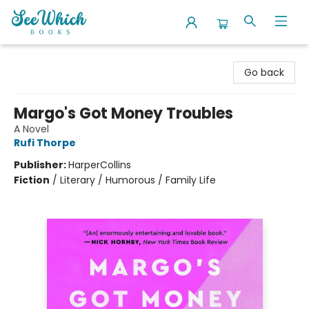
SeeWhich Books
Go back
Margo's Got Money Troubles
A Novel
Rufi Thorpe
Publisher:
HarperCollins
Fiction
/
Literary / Humorous / Family Life